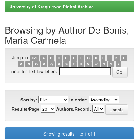
University of Kragujevac Digital Archive
Browsing by Author De Bonis,
Maria Carmela
Jump to:
0-9
A
B
C
D
E
F
G
H
I
J
K
L
M
N
O
P
Q
R
S
T
U
V
W
X
Y
Z
or enter first few letters:
Sort by:
In order:
Results/Page
Authors/Record:
Showing results 1 to 1 of 1