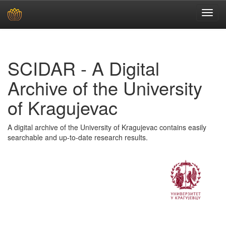
Skip
navigation
SCIDAR - A Digital
Archive of the University
of Kragujevac
A digital archive of the University of Kragujevac contains easily
searchable and up-to-date research results.