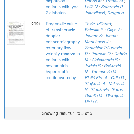
dispersion in
Dobric M.
;
Trenell M.
;
patients with type
Lalić N.
;
Seferovic P.
;
2 diabetes
Jakovljević, Dragana
2021
Prognostic value
Tesic, Milorad
;
of transthoracic
Beleslin B.
;
Giga V.
;
doppler
Jovanovic, Ivana
;
echocardiography
Marinkovic J.
;
coronary flow
Zamaklar-Trifunović
velocity reserve in
D.
;
Petrovic O.
;
Dobric
patients with
M.
;
Aleksandrić S.
;
asymmetric
Juricic S.
;
Bošković
hypertrophic
N.
;
Tomasević M.
;
cardiomyopathy
Ristić Fira A.
;
Orlic D.
;
Stojković A.
;
Vukcevic
V.
;
Stankovic, Goran
;
Ostojic M.
;
Djordjević-
Dikić A.
Showing results 1 to 5 of 5