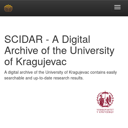
Skip
navigation
SCIDAR - A Digital
Archive of the University
of Kragujevac
A digital archive of the University of Kragujevac contains easily
searchable and up-to-date research results.