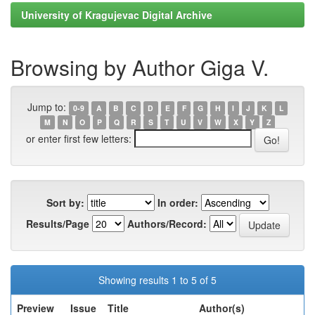
University of Kragujevac Digital Archive
Browsing by Author Giga V.
Jump to:
0-9
A
B
C
D
E
F
G
H
I
J
K
L
M
N
O
P
Q
R
S
T
U
V
W
X
Y
Z
or enter first few letters:
Sort by:
In order:
Results/Page
Authors/Record:
Showing results 1 to 5 of 5
Preview
Issue
Title
Author(s)