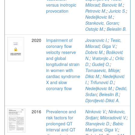
versus inotropic
Milorad
;
Banovic M.
;
provocation
Petrovic M.
;
Juricic S.
;
Nedeljkovic M.
;
Stankovic, Goran
;
Ostojic M.
;
Beleslin B.
2020
Impairment of
Jovanovic I.
;
Tesic,
coronary flow
Milorad
;
Giga V.
;
velocity reserve
Dobric M.
;
Bošković
and global
N.
;
Vratonjic J.
;
Orlic
longitudinal strain
D.
;
Gudelj O.
;
in women with
Tomasevic, Miloje
;
cardiac syndrome
Dikic M.
;
Nedeljković
X and slow
I.
;
Trifunović D.
;
coronary flow
Nedeljkovic M.
;
Dedić,
Srđan
;
Beleslin B.
;
Djordjević-Dikić A.
2016
Prevalence and
Ninkovic V.
;
Ninkovic,
risk factors for
Srdjan
;
Miloradović V.
;
prolonged QT
Stanojevic D.
;
Babic
interval and QT
Marijana
;
Giga V.
;