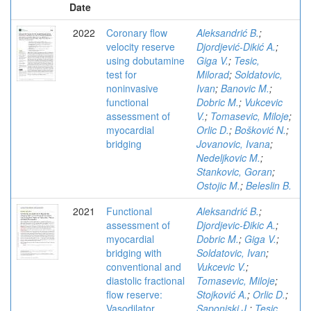
Date
2022
Coronary flow
Aleksandrić B.
;
velocity reserve
Djordjević-Dikić A.
;
using dobutamine
Giga V.
;
Tesic,
test for
Milorad
;
Soldatovic,
noninvasive
Ivan
;
Banovic M.
;
functional
Dobric M.
;
Vukcevic
assessment of
V.
;
Tomasevic, Miloje
;
myocardial
Orlic D.
;
Bošković N.
;
bridging
Jovanovic, Ivana
;
Nedeljkovic M.
;
Stankovic, Goran
;
Ostojic M.
;
Beleslin B.
2021
Functional
Aleksandrić B.
;
assessment of
Djordjevic-Ðikic A.
;
myocardial
Dobric M.
;
Giga V.
;
bridging with
Soldatovic, Ivan
;
conventional and
Vukcevic V.
;
diastolic fractional
Tomasevic, Miloje
;
flow reserve:
Stojković A.
;
Orlic D.
;
Vasodilator
Saponjski J.
;
Tesic,