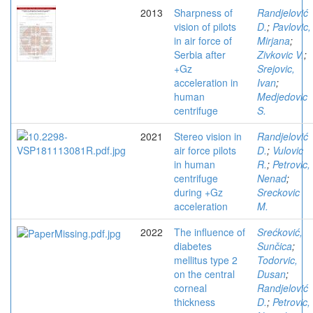
2013
Sharpness of
Randjelović
vision of pilots
D.
;
Pavlovic,
in air force of
Mirjana
;
Serbia after
Zivkovic V.
;
+Gz
Srejovic,
acceleration in
Ivan
;
human
Medjedovic
centrifuge
S.
2021
Stereo vision in
Randjelović
air force pilots
D.
;
Vulovic
in human
R.
;
Petrovic,
centrifuge
Nenad
;
during +Gz
Sreckovic
acceleration
M.
2022
The influence of
Srećković,
diabetes
Sunčica
;
mellitus type 2
Todorvic,
on the central
Dusan
;
corneal
Randjelović
thickness
D.
;
Petrovic,