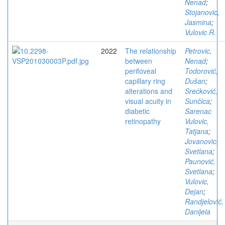
Nenad
;
Stojanovic,
Jasmina
;
Vulovic R.
2022
The relationship
Petrovic,
between
Nenad
;
perifoveal
Todorović,
capillary ring
Dušan
;
alterations and
Srećković,
visual acuity in
Sunčica
;
diabetic
Sarenac
retinopathy
Vulovic,
Tatjana
;
Jovanovic,
Svetlana
;
Paunović,
Svetlana
;
Vulovic,
Dejan
;
Randjelović,
Danijela