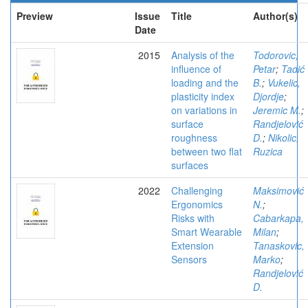
Preview
Issue
Title
Author(s)
Date
2015
Analysis of the
Todorovic,
influence of
Petar
;
Tadić
loading and the
B.
;
Vukelic,
plasticity index
Djordje
;
on variations in
Jeremic M.
;
surface
Randjelović
roughness
D.
;
Nikolic,
between two flat
Ruzica
surfaces
2022
Challenging
Maksimović
Ergonomics
N.
;
Risks with
Cabarkapa,
Smart Wearable
Milan
;
Extension
Tanaskovic,
Sensors
Marko
;
Randjelović
D.