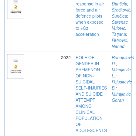
response in air
Danijela
;
force and air
Srećković,
defence pilots
Sunčica
;
when exposed
Sarenac
to +Gz
Vulovic,
acceleration
Tatjana
;
Petrovic,
Nenad
2022
ROLE OF
Randjelović
GENDER IN
D.
;
PHEMENON
Mihajlović
OF NON-
L.
;
SUICIDAL
Pejuskovic
SELF-INJURIES
B.
;
AND SUICIDE
Mihajlovic,
ATTEMPT
Goran
AMONG
CLINICAL
POPULATION
OF
ADOLESCENTS