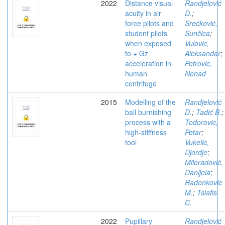
2022
Distance visual
Randjelović
acuity in air
D.
;
force pilots and
Srećković,
student pilots
Sunčica
;
when exposed
Vulovic,
to + Gz
Aleksandar
;
acceleration in
Petrovic,
human
Nenad
centrifuge
2015
Modelling of the
Randjelović
ball burnishing
D.
;
Tadić B.
;
process with a
Todorovic,
high-stiffness
Petar
;
tool
Vukelic,
Djordje
;
Miloradović,
Danijela
;
Radenkovic
M.
;
Tsiafis
C.
2022
Pupillary
Randjelović