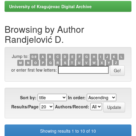
University of Kragujevac Digital Archive
Browsing by Author
Randjelović D.
Jump to:
0-9
A
B
C
D
E
F
G
H
I
J
K
L
M
N
O
P
Q
R
S
T
U
V
W
X
Y
Z
or enter first few letters:
Sort by:
In order:
Results/Page
Authors/Record:
Showing results 1 to 10 of 10