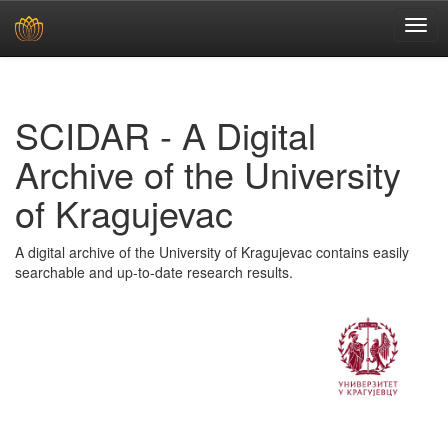
Skip
navigation
SCIDAR - A Digital
Archive of the University
of Kragujevac
A digital archive of the University of Kragujevac contains easily
searchable and up-to-date research results.