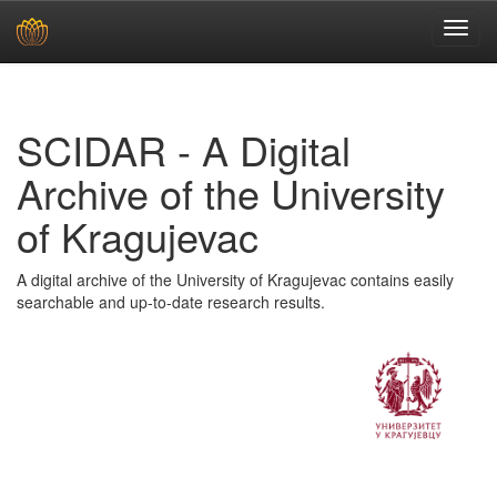
Skip
navigation
SCIDAR - A Digital
Archive of the University
of Kragujevac
A digital archive of the University of Kragujevac contains easily
searchable and up-to-date research results.