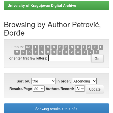
University of Kragujevac Digital Archive
Browsing by Author Petrović,
Đorđe
Jump to:
0-9
A
B
C
D
E
F
G
H
I
J
K
L
M
N
O
P
Q
R
S
T
U
V
W
X
Y
Z
or enter first few letters:
Sort by:
In order:
Results/Page
Authors/Record:
Showing results 1 to 1 of 1