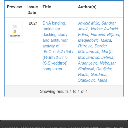
Preview
Issue
Title
Author(s)
Date
2021
DNA binding,
Jovičić Milić, Sandra
;
molecular
Jevtić, Verica
;
Avdović,
docking study
Edina
;
Petrović, Biljana
;
and antitumor
Medjedovic, Milica
;
activity of
Petrović, Đorđe
;
[PdCl<inf>2</inf>
Milovanovic, Marija
;
(R<inf>2</inf>-
Milovanovic, Jelena
;
(S,S)-eddtrp)]
Arsenijevic, Nebojsa
;
complexes
Stojković, Danijela
;
Radić, Gordana
;
Stanković, Miloš
Showing results 1 to 1 of 1