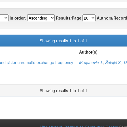
In order:
Results/Page
Authors/Record
Showing results 1 to 1 of 1
Author(s)
and sister chromatid exchange frequency
Mrdjanovic J.
;
Šolajić S.
;
D
Showing results 1 to 1 of 1