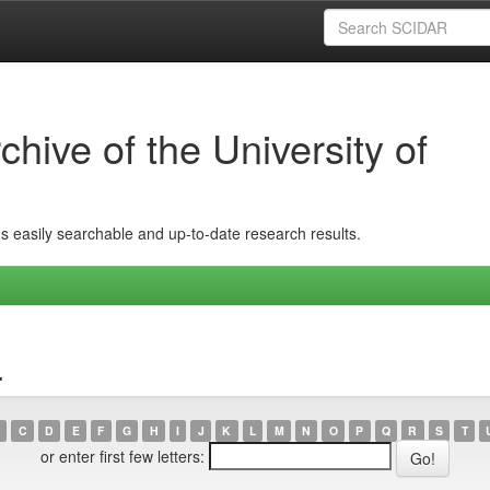
hive of the University of
ins easily searchable and up-to-date research results.
.
C
D
E
F
G
H
I
J
K
L
M
N
O
P
Q
R
S
T
or enter first few letters: