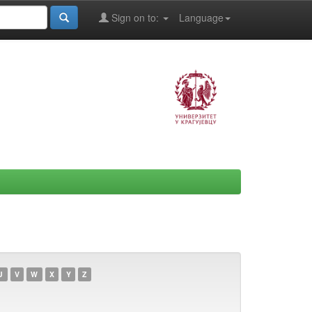
Sign on to:
Language
U
V
W
X
Y
Z