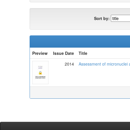
Sort by:
Preview
Issue Date
Title
2014
Assessment of micronuclei 