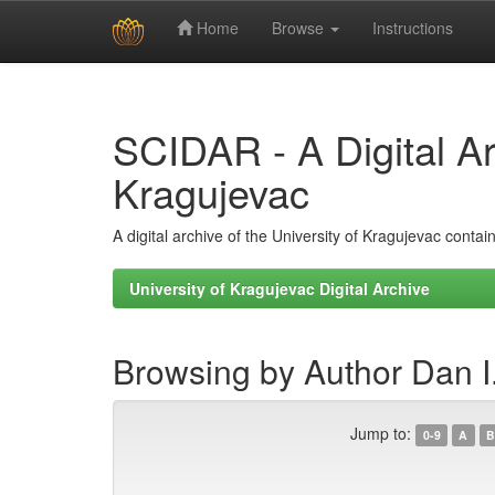
Home
Browse
Instructions
Skip
navigation
SCIDAR - A Digital Arc
Kragujevac
A digital archive of the University of Kragujevac conta
University of Kragujevac Digital Archive
Browsing by Author Dan I
Jump to:
0-9
A
B