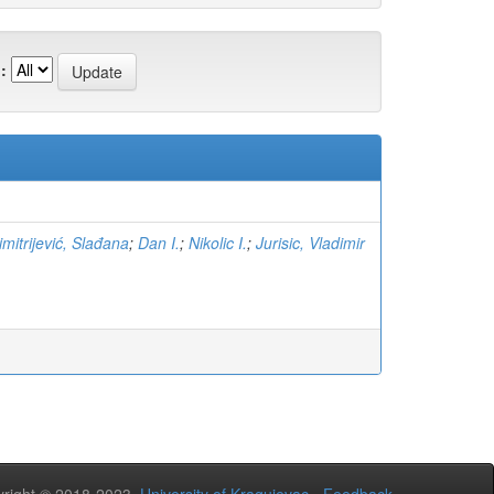
:
imitrijević, Slađana
;
Dan I.
;
Nikolic I.
;
Jurisic, Vladimir