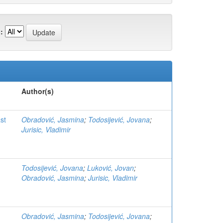
:
Author(s)
st
Obradović, Jasmina
;
Todosijević, Jovana
;
Jurisic, Vladimir
Todosijević, Jovana
;
Luković, Jovan
;
Obradović, Jasmina
;
Jurisic, Vladimir
Obradović, Jasmina
;
Todosijević, Jovana
;