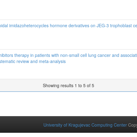
teroidal imidazoheterocycles hormone derivatives on JEG-3 trophoblast ce
nhibitors therapy in patients with non‑small cell lung cancer and associat
tematic review and meta‑analysis
Showing results 1 to 5 of 5
University of Kragujevac Computing Center
Copy