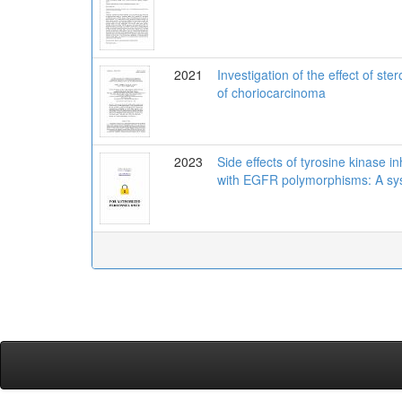
2021
Investigation of the effect of s
of choriocarcinoma
2023
Side effects of tyrosine kinase i
with EGFR polymorphisms: A sys