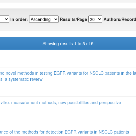
In order:
Results/Page
Authors/Record
Showing results 1 to 5 of 5
and novel methods in testing EGFR variants for NSCLC patients in the la
ns: a systematic review
-vitro: measurement methods, new possibilities and perspective
icance of the methods for detection EGFR variants in NSCLC patients