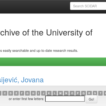
hive of the University of
ins easily searchable and up-to-date research results.
ijević, Jovana
C
D
E
F
G
H
I
J
K
L
M
N
O
P
Q
R
S
T
or enter first few letters: