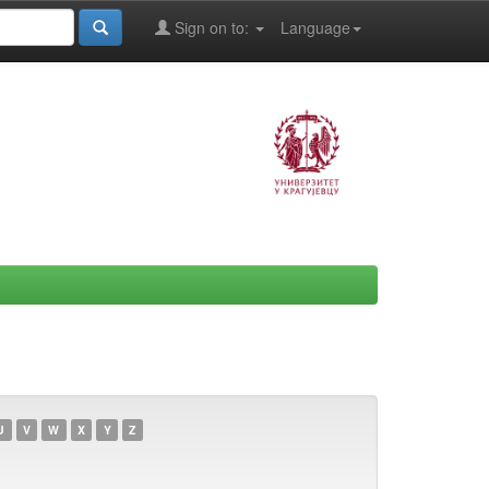
Sign on to:
Language
U
V
W
X
Y
Z