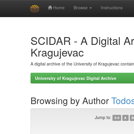
Home
Browse
Instructions
Skip
navigation
SCIDAR - A Digital Arc
Kragujevac
A digital archive of the University of Kragujevac conta
University of Kragujevac Digital Archive
Browsing by Author
Todos
Jump to:
0-9
A
B