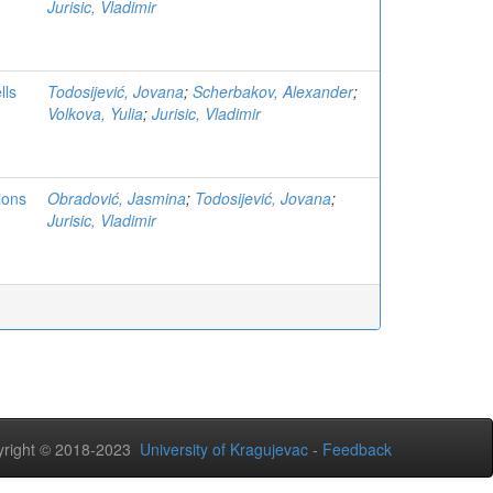
Jurisic, Vladimir
lls
Todosijević, Jovana
;
Scherbakov, Alexander
;
Volkova, Yulia
;
Jurisic, Vladimir
ions
Obradović, Jasmina
;
Todosijević, Jovana
;
Jurisic, Vladimir
right © 2018-2023
University of Kragujevac
-
Feedback