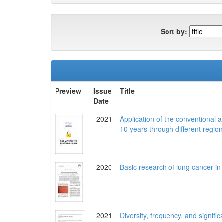
Sort by:
Preview
Issue
Title
Date
2021
Application of the conventional 
10 years through different regio
2020
Basic research of lung cancer in
2021
Diversity, frequency, and signif