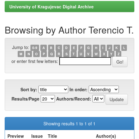
University of Kragujevac Digital Archive
Browsing by Author Terencio T.
Jump to:
0-9
A
B
C
D
E
F
G
H
I
J
K
L
M
N
O
P
Q
R
S
T
U
V
W
X
Y
Z
or enter first few letters:
Sort by:
In order:
Results/Page
Authors/Record:
Showing results 1 to 1 of 1
Preview
Issue
Title
Author(s)