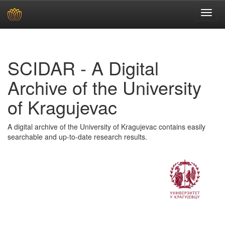
Skip
navigation
SCIDAR - A Digital
Archive of the University
of Kragujevac
A digital archive of the University of Kragujevac contains easily
searchable and up-to-date research results.