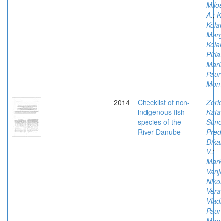
Milo
A.
;
K
Kola
Marg
Kola
Piria
Mari
Paun
Mom
2014
Checklist of non-
Zorić
indigenous fish
Kata
species of the
Simo
River Danube
Pred
Dika
V.
;
Mark
Vanj
Nikol
Vera
Vlad
Paun
Mom