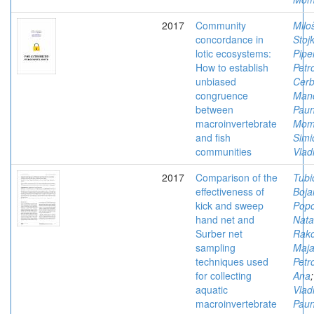
2017
Community
Milo
concordance in
Stoj
lotic ecosystems:
Pipe
How to establish
Petr
unbiased
Cerb
congruence
Man
between
Paun
macroinvertebrate
Mom
and fish
Simi
communities
Vlad
2017
Comparison of the
Tubi
effectiveness of
Boja
kick and sweep
Popo
hand net and
Nata
Surber net
Rako
sampling
Maj
techniques used
Petro
for collecting
Ana
aquatic
Vlad
macroinvertebrate
Paun