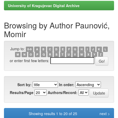
University of Kragujevac Digital Archive
Browsing by Author Paunović,
Momir
Jump to:
0-9
A
B
C
D
E
F
G
H
I
J
K
L
M
N
O
P
Q
R
S
T
U
V
W
X
Y
Z
or enter first few letters:
Sort by:
In order:
Results/Page
Authors/Record:
Showing results 1 to 20 of 25
next >