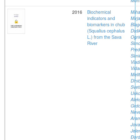
Mom
2016
Biochemical
Mihai
indicators and
Mirj
biomarkers in chub
Blag
(Squalius cephalus
Duš
L.) from the Sava
Ogri
River
Simo
Pred
Simi
Vlad
Vida
Meli
Dinić
Svet
Usko
Alek
Grdo
Nev
Aram
Jova
Jele
Đorđ