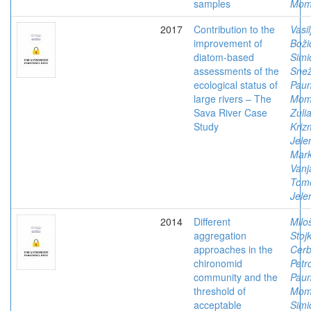
samples
Mom
2017
Contribution to the
Vasil
improvement of
Boži
diatom-based
Simi
assessments of the
Sne
ecological status of
Paun
large rivers – The
Mom
Sava River Case
Zulia
Study
Kriz
Jele
Mark
Vanj
Tomo
Jele
2014
Different
Milo
aggregation
Stoj
approaches in the
Cerb
chironomid
Petr
community and the
Paun
threshold of
Mom
acceptable
Simi