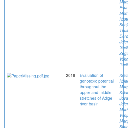
Marg
Paun
Mom
Kosti
Sunj
Timil
Đorđ
Jele
Gači
Zegu
Vuko
Gači
2016
Evaluation of
Krac
genotoxic potential
Kola
throughout the
Marg
upper and middle
Kola
stretches of Adige
Jova
river basin
Jele
Mark
Vanj
Mari
Simo