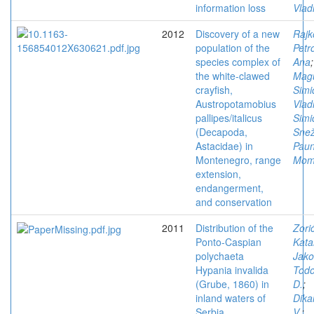
information loss
Vlad
2012
Discovery of a new
Rajk
population of the
Petro
species complex of
Ana
;
the white-clawed
Magu
crayfish,
Simi
Austropotamobius
Vlad
pallipes/italicus
Simi
(Decapoda,
Sne
Astacidae) in
Paun
Montenegro, range
Mom
extension,
endangerment,
and conservation
2011
Distribution of the
Zorić
Ponto-Caspian
Kata
polychaeta
Jako
Hypania invalida
Todo
(Grube, 1860) in
D.
;
inland waters of
Dika
Serbia
V.
;