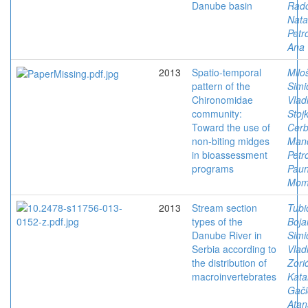
Danube basin
Rado
Nata
Petro
Ana
2013
Spatio-temporal
Milo
pattern of the
Simi
Chironomidae
Vlad
community:
Stoj
Toward the use of
Cerb
non-biting midges
Man
in bioassessment
Petr
programs
Paun
Mom
2013
Stream section
Tubi
types of the
Boja
Danube River in
Simi
Serbia according to
Vlad
the distribution of
Zorić
macroinvertebrates
Kata
Gači
Atan