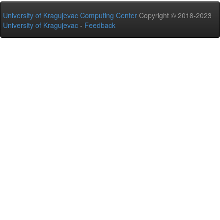
University of Kragujevac Computing Center
Copyright © 2018-2023
University of Kragujevac
-
Feedback