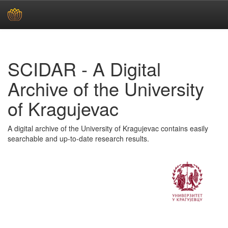
Skip
navigation
SCIDAR - A Digital
Archive of the University
of Kragujevac
A digital archive of the University of Kragujevac contains easily
searchable and up-to-date research results.