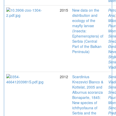
Mom
2015
New data on the
Petro
distribution and
Ana
;
ecology of the
Milo
mayfly larvae
Paun
(Insecta:
Mom
Ephemeroptera) of
Simi
Serbia (Central
Sne
Part of the Balkan
Đorđ
Peninsula)
Nev
Stoj
Simi
Vlad
2012
Scardinius
Simi
Knezevici Bianco &
Vlad
Kottelat, 2005 and
Simi
Alburnus scoranza
Sne
Bonaparte, 1845:
Paun
New species of
Mom
ichthyofauna of
Simo
Serbia and the
Pred