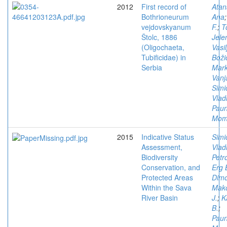
2012
First record of
Atan
Bothrioneurum
Ana
vejdovskyanum
F.
;
T
Štolc, 1886
Jele
(Oligochaeta,
Vasil
Tubificidae) in
Boži
Serbia
Mark
Vanj
Simi
Vlad
Paun
Mom
2015
Indicative Status
Simi
Assessment,
Vlad
Biodiversity
Petr
Conservation, and
Erg 
Protected Areas
Dimo
Within the Sava
Mako
River Basin
J.
;
K
B.
;
Paun