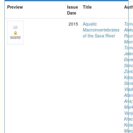
Preview
Issue
Title
Auth
Date
2015
Aquatic
Tomi
Macroinvertebrates
Alek
of the Sava River
Paun
Mom
Tomo
Jele
Đure
Sim
Zorić
Kata
Simi
Vlad
Atan
Ana
;
Mark
Vanj
Krac
Kola
Marg