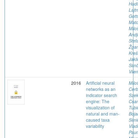
Hudi
Lajtn
Gott
Mato
Milo
Andj
Stef
Žgan
Kreš
Jakl
Simč
Vile
2016
Artificial neural
Milo
networks as an
Cerb
indicator search
Szek
engine: The
Csan
visualization of
Tubi
natural and man-
Boja
caused taxa
Simi
variability
Vlad
Paun