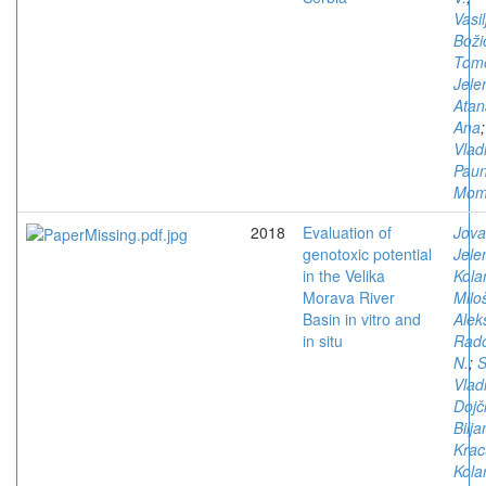
Vasil
Boži
Tomo
Jele
Atan
Ana
Vlad
Paun
Mom
2018
Evaluation of
Jova
genotoxic potential
Jele
in the Velika
Kola
Morava River
Milo
Basin in vitro and
Alek
in situ
Rado
N.
;
S
Vlad
Dojč
Bilja
Krac
Kola