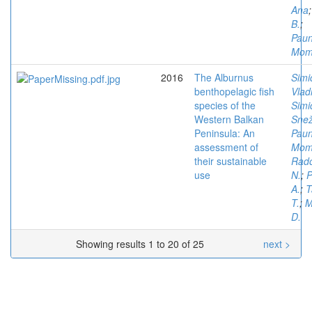
Ana
B.
;
Paun
Mom
2016
The Alburnus
Simi
benthopelagic fish
Vlad
species of the
Simi
Western Balkan
Sne
Peninsula: An
Paun
assessment of
Mom
their sustainable
Rado
use
N.
;
P
A.
;
T
T.
;
M
D.
Showing results 1 to 20 of 25
next >