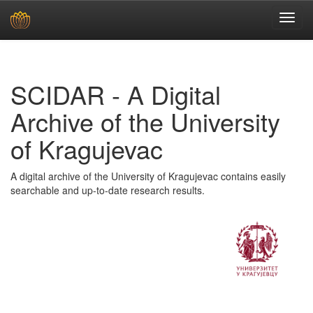
Skip
navigation
SCIDAR - A Digital
Archive of the University
of Kragujevac
A digital archive of the University of Kragujevac contains easily
searchable and up-to-date research results.