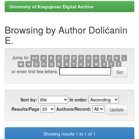
University of Kragujevac Digital Archive
Browsing by Author Dolićanin
E.
Jump to:
0-9
A
B
C
D
E
F
G
H
I
J
K
L
M
N
O
P
Q
R
S
T
U
V
W
X
Y
Z
or enter first few letters:
Sort by:
In order:
Results/Page
Authors/Record:
Showing results 1 to 1 of 1