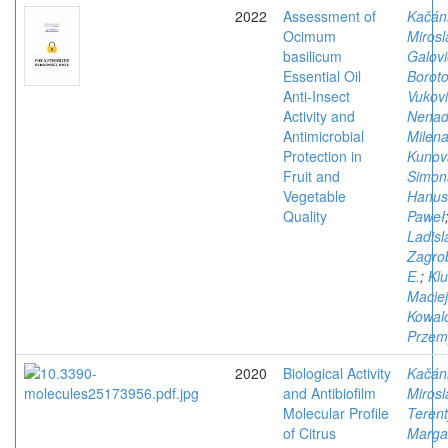
2022
Assessment of
Kačán
Ocimum
Mirosl
basilicum
Galovi
Essential Oil
Boroto
Anti-Insect
Vukovi
Activity and
Nena
Antimicrobial
Milen
Protection in
Kunov
Fruit and
Simon
Vegetable
Hanus
Quality
Paweł
Ladisl
Zagro
E.
;
Klu
Maciej
Kowal
Przem
2020
Biological Activity
Kačán
and Antibiofilm
Mirosl
Molecular Profile
Terent
of Citrus
Margar