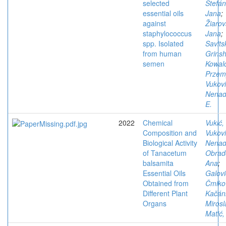
selected
Štefán
essential oils
Jana
;
against
Žiarov
staphylococcus
Jana
;
spp. Isolated
Savits
from human
Grins
semen
Kowal
Przem
Vukovi
Nena
E.
2022
Chemical
Vukić,
Composition and
Vukovi
Biological Activity
Nena
of Tanacetum
Obrad
balsamita
Ana
;
Essential Oils
Galovi
Obtained from
Čmiko
Different Plant
Kačán
Organs
Mirosl
Matić,