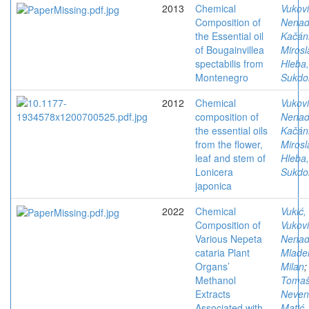
2013
Chemical
Vukovi
Composition of
Nena
the Essential oil
Kačán
of Bougainvillea
Mirosl
spectabilis from
Hleba
Montenegro
Sukdol
2012
Chemical
Vukovi
composition of
Nena
the essential oils
Kačán
from the flower,
Mirosl
leaf and stem of
Hleba
Lonicera
Sukdol
japonica
2022
Chemical
Vukić,
Composition of
Vukovi
Various Nepeta
Nena
cataria Plant
Mlade
Organs’
Milan
;
Methanol
Tomaš
Extracts
Neven
Associated with
Matić,