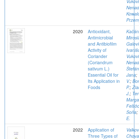
Vukovi
Nena
Kowal
Przem
2020
Antioxidant,
Kačán
Antimicrobial
Mirosl
and Antibiofilm
Galovi
Activity of
Ivaniš
Coriander
Vukovi
(Coriandrum
Nena
sativum L.)
Štefán
Essential Oil for
Jana
;
Its Application in
V.
;
Bo
Foods
P.
;
Zia
J.
;
Ter
Margar
Felšöc
Soňa
;
E.
2022
Application of
Valkov
Three Types of
Chova