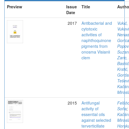
Preview
Issue
Title
Autho
Date
2017
Antibacterial and
Vukić,
cytotoxic
Vukovi
activities of
Nena
naphthoquinone
Goric
pigments from
Popovi
onosma Visianii
Suzan
clem
Zaric,
Baskić
Krstić,
Gorda
Teševi
Kačán
Mirosl
2015
Antifungal
Felšöc
activity of
Soňa
;
essential oils
Kačán
against selected
Mirosl
terverticillate
Horsk