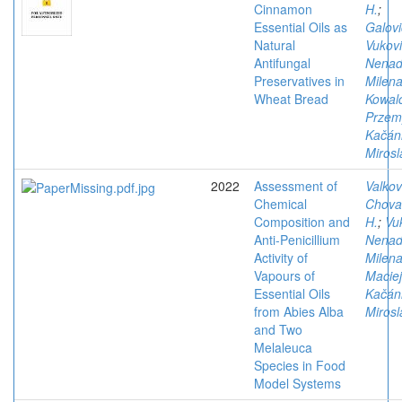
Cinnamon
H.
;
Essential Oils as
Galovi
Natural
Vukovi
Antifungal
Nena
Preservatives in
Milen
Wheat Bread
Kowal
Przem
Kačán
Mirosl
2022
Assessment of
Valkov
Chemical
Chova
Composition and
H.
;
Vu
Anti-Penicillium
Nena
Activity of
Milen
Vapours of
Maciej
Essential Oils
Kačán
from Abies Alba
Mirosl
and Two
Melaleuca
Species in Food
Model Systems