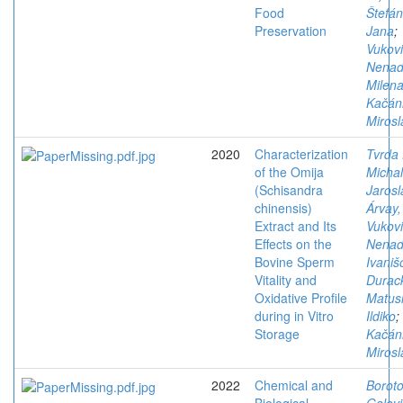
Food
Štefán
Preservation
Jana
;
Vukovi
Nena
Milen
Kačán
Mirosl
2020
Characterization
Tvrda 
of the Omija
Michal
(Schisandra
Jarosl
chinensis)
Árvay,
Extract and Its
Vukovi
Effects on the
Nena
Bovine Sperm
Ivaniš
Vitality and
Durac
Oxidative Profile
Matus
during in Vitro
Ildiko
;
Storage
Kačán
Mirosl
2022
Chemical and
Boroto