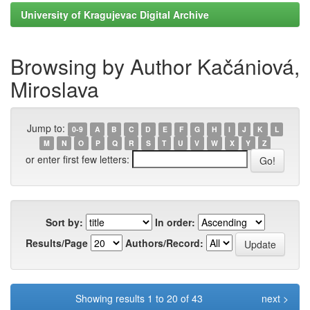
University of Kragujevac Digital Archive
Browsing by Author Kačániová,
Miroslava
Jump to:
0-9
A
B
C
D
E
F
G
H
I
J
K
L
M
N
O
P
Q
R
S
T
U
V
W
X
Y
Z
or enter first few letters:
Sort by:
In order:
Results/Page
Authors/Record:
Showing results 1 to 20 of 43
next >