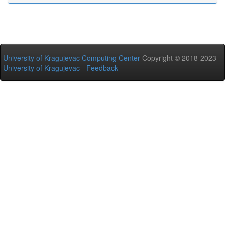
University of Kragujevac Computing Center
Copyright © 2018-2023
University of Kragujevac
-
Feedback