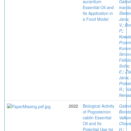
aurantium
Galovi
Essential Oil and
Ivaniš
Its Application in
Štefán
a Food Model
Jana
;
V.
;
Bo
P.
;
Kowal
Przem
Kunov
Simon
Felšöc
Soňa
;
E.
;
Žia
Jana
;
Proke
R.
;
Vu
Nena
2022
Biological Activity
Galovi
of Pogostemon
Boroto
cablin Essential
Valkov
Oil and Its
Chova
Potential Use for
H.
;