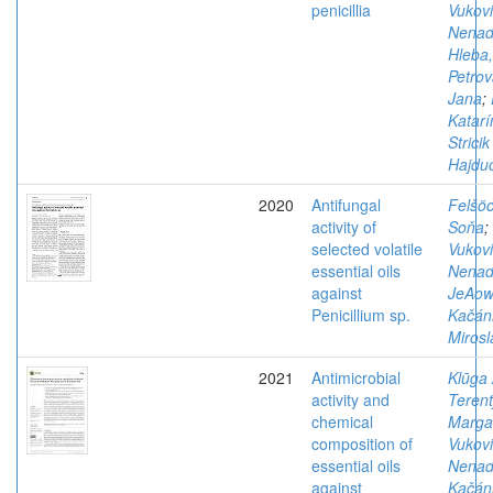
penicillia
Vukovi
Nena
Hleba
Petrov
Jana
;
Katarí
Stricik
Hajdu
2020
Antifungal
Felšöc
activity of
Soňa
;
selected volatile
Vukovi
essential oils
Nena
against
JeAows
Penicillium sp.
Kačán
Mirosl
2021
Antimicrobial
Klūga 
activity and
Terent
chemical
Margar
composition of
Vukovi
essential oils
Nena
against
Kačán