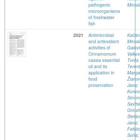
pathogenic
Mirosl
microorganisms
of freshwater
fish
2021
Antimicrobial
Kačán
and antioxidant
Mirosl
activities of
Galovi
Cinnamomum
Valkov
cassia essential
Tvrda 
oil and its
Terent
application in
Margar
food
Žiarov
preservation
Jana
;
Kunov
Simon
Savits
Grins
Štefán
Jana
;
Felšöc
Soňa
;