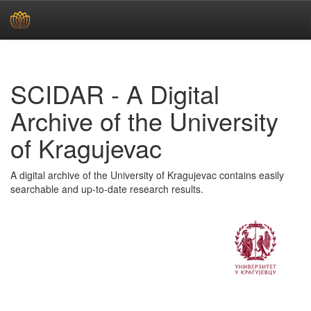
Skip
navigation
SCIDAR - A Digital
Archive of the University
of Kragujevac
A digital archive of the University of Kragujevac contains easily
searchable and up-to-date research results.