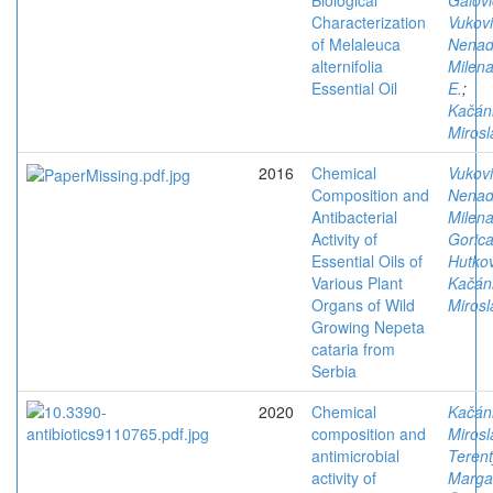
Biological
Galovi
Characterization
Vukovi
of Melaleuca
Nena
alternifolia
Milen
Essential Oil
E.
;
Kačán
Mirosl
2016
Chemical
Vukovi
Composition and
Nena
Antibacterial
Milen
Activity of
Goric
Essential Oils of
Hutkov
Various Plant
Kačán
Organs of Wild
Mirosl
Growing Nepeta
cataria from
Serbia
2020
Chemical
Kačán
composition and
Mirosl
antimicrobial
Terent
activity of
Margar