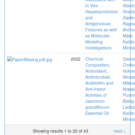
In Vivo
Stanić
Hepatoprotective
Sneža
and
Sapien
Antigenotoxic
Ragno
Features as well
Božovi
as Molecular
Mijat
;
Modeling
Kačán
Investigations
Mirosl
2022
Chemical
Galovi
Composition,
Čmiko
Antioxidant,
Vukovi
Antimicrobial,
Nena
Antibiofilm and
Milen
Anti-Insect
Kowal
Activities of
Przem
Jasminum
Bakay
grandiflorum
Ladisl
Essential Oil
Kačán
Mirosl
Showing results 1 to 20 of 43
next >