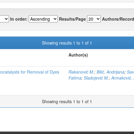
In order:
Results/Page
Authors/Record
Showing results 1 to 1 of 1
Author(s)
tocatalysts for Removal of Dyes
Rakanović M.
;
Bilić, Andrijana
;
Sav
Fatima
;
Sladojević M.
;
Armaković, 
Showing results 1 to 1 of 1