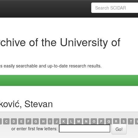
hive of the University of
ins easily searchable and up-to-date research results.
ović, Stevan
C
D
E
F
G
H
I
J
K
L
M
N
O
P
Q
R
S
T
or enter first few letters: