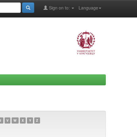
Sign on to:
Language
U
V
W
X
Y
Z