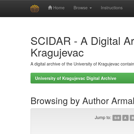
Home
Browse
Instructions
Skip
navigation
SCIDAR - A Digital Arc
Kragujevac
A digital archive of the University of Kragujevac conta
University of Kragujevac Digital Archive
Browsing by Author Armak
Jump to:
0-9
A
B