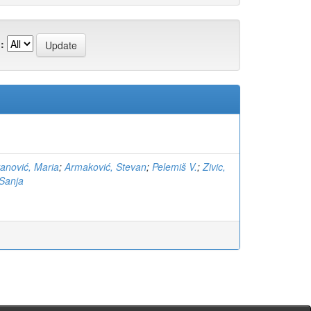
:
anović, Maria
;
Armaković, Stevan
;
Pelemiš V.
;
Zivic,
Sanja