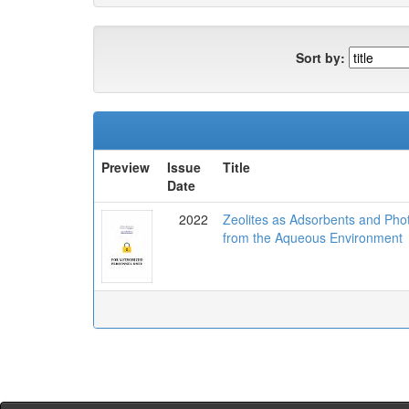
Sort by:
Preview
Issue
Title
Date
2022
Zeolites as Adsorbents and Pho
from the Aqueous Environment