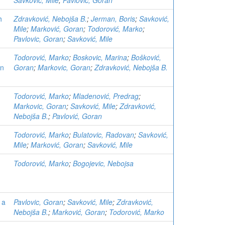
Savković, Mile
;
Pavlovic, Goran
h
Zdravković, Nebojša B.
;
Jerman, Boris
;
Savković,
Mile
;
Marković, Goran
;
Todorović, Marko
;
Pavlovic, Goran
;
Savković, Mile
Todorović, Marko
;
Boskovic, Marina
;
Bošković,
on
Goran
;
Markovic, Goran
;
Zdravković, Nebojša B.
Todorović, Marko
;
Mladenović, Predrag
;
Markovic, Goran
;
Savković, Mile
;
Zdravković,
Nebojša B.
;
Pavlović, Goran
Todorović, Marko
;
Bulatovic, Radovan
;
Savković,
Mile
;
Marković, Goran
;
Savković, Mile
Todorović, Marko
;
Bogojevic, Nebojsa
 a
Pavlovic, Goran
;
Savković, Mile
;
Zdravković,
Nebojša B.
;
Marković, Goran
;
Todorović, Marko