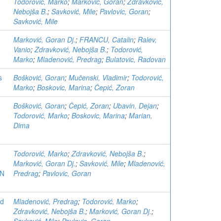
Todorović, Marko
;
Marković, Goran
;
Zdravković,
Nebojša B.
;
Savković, Mile
;
Pavlovic, Goran
;
Savković, Mile
Marković, Goran Dj.
;
FRANCU, Catalin
;
Ralev,
Vanio
;
Zdravković, Nebojša B.
;
Todorović,
Marko
;
Mladenović, Predrag
;
Bulatovic, Radovan
s
Bošković, Goran
;
Mučenski, Vladimir
;
Todorović,
Marko
;
Boskovic, Marina
;
Čepić, Zoran
Bošković, Goran
;
Čepić, Zoran
;
Ubavin, Dejan
;
Todorović, Marko
;
Boskovic, Marina
;
Marian,
Dima
Todorović, Marko
;
Zdravković, Nebojša B.
;
Marković, Goran Dj.
;
Savković, Mile
;
Mladenović,
ON
Predrag
;
Pavlovic, Goran
ed
Mladenović, Predrag
;
Todorović, Marko
;
Zdravković, Nebojša B.
;
Marković, Goran Dj.
;