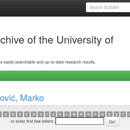
hive of the University of
ins easily searchable and up-to-date research results.
ović, Marko
C
D
E
F
G
H
I
J
K
L
M
N
O
P
Q
R
S
T
or enter first few letters: