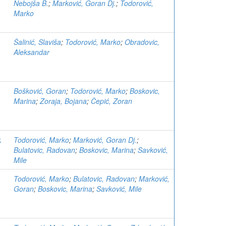
Nebojša B.
;
Marković, Goran Dj.
;
Todorović,
Marko
Šalinić, Slaviša
;
Todorović, Marko
;
Obradovic,
Aleksandar
Bošković, Goran
;
Todorović, Marko
;
Boskovic,
Marina
;
Zoraja, Bojana
;
Čepić, Zoran
k
Todorović, Marko
;
Marković, Goran Dj.
;
Bulatovic, Radovan
;
Boskovic, Marina
;
Savković,
Mile
Todorović, Marko
;
Bulatovic, Radovan
;
Marković,
Goran
;
Boskovic, Marina
;
Savković, Mile