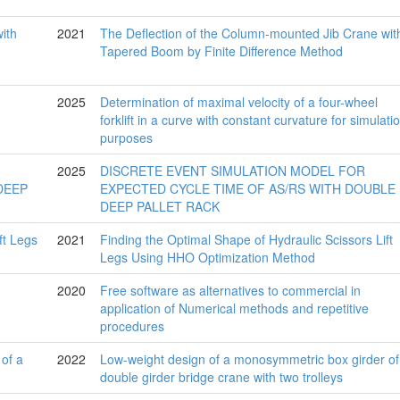
2021
The Deflection of the Column-mounted Jib Crane wit
Tapered Boom by Finite Difference Method
2025
Determination of maximal velocity of a four-wheel
forklift in a curve with constant curvature for simulati
purposes
2025
DISCRETE EVENT SIMULATION MODEL FOR
EXPECTED CYCLE TIME OF AS/RS WITH DOUBLE
DEEP PALLET RACK
2021
Finding the Optimal Shape of Hydraulic Scissors Lift
Legs Using HHO Optimization Method
2020
Free software as alternatives to commercial in
application of Numerical methods and repetitive
procedures
2022
Low-weight design of a monosymmetric box girder of
double girder bridge crane with two trolleys