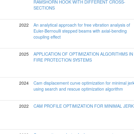
RAMSHORN HOOK WITH DIFFERENT CROSS-
SECTIONS
2022
An analytical approach for free vibration analysis of
Euler-Bernoulli stepped beams with axial-bending
coupling effect
2025
APPLICATION OF OPTIMIZATION ALGORITHMS IN
FIRE PROTECTION SYSTEMS
2024
Cam displacement curve optimization for minimal jer
using search and rescue optimization algorithm
2022
CAM PROFILE OPTIMIZATION FOR MINIMAL JERK