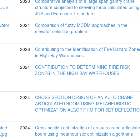
2023
Comparative analysis of a large span gantry crane
structure subjected to skewing force calculated using
JUS and Eurocode 1 standard
2024
Comparison of fuzzy MCDM approaches in the
elevator selection problem
2026
Contributing to the Identification of Fire Hazard Zone
in High-Bay Warehouses
2024
CONTRIBUTION TO DETERMINING FIRE RISK
ZONES IN THE HIGH-BAY WAREHOUSES
2024
CROSS SECTION DESIGN OF AN AUTO CRANE
ARTICULATED BOOM USING METAHEURISTIC
OPTIMIZATION ALGORITHM FOR SET DEFLECTI
2024
Cross section optimization of an auto crane articulat
boom using metaheuristic optimization algorithms