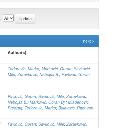
:
next >
Author(s)
Todorović, Marko
;
Marković, Goran
;
Savković,
Mile
;
Zdravković, Nebojša B.
;
Pavlovic, Goran
Pavlović, Goran
;
Savković, Mile
;
Zdravković,
Nebojša B.
;
Marković, Goran Dj.
;
Mladenović,
Predrag
;
Todorović, Marko
;
Bulatovic, Radovan
F
Pavlovic, Goran
;
Savković, Mile
;
Zdravković,