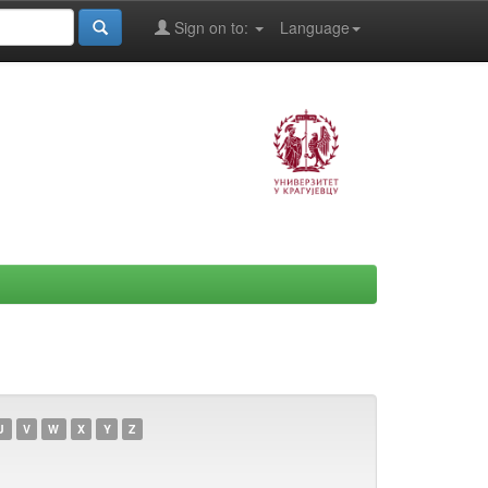
Sign on to:
Language
U
V
W
X
Y
Z