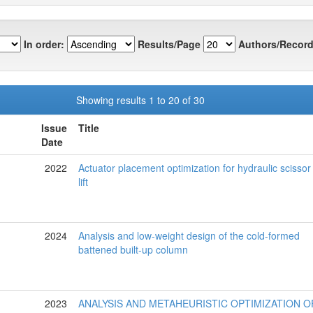
In order:
Results/Page
Authors/Record
Showing results 1 to 20 of 30
Issue
Title
Date
2022
Actuator placement optimization for hydraulic scissor
lift
2024
Analysis and low-weight design of the cold-formed
battened built-up column
2023
ANALYSIS AND METAHEURISTIC OPTIMIZATION O