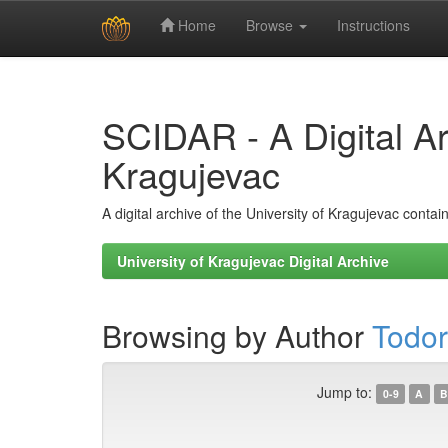
Home
Browse
Instructions
Skip
navigation
SCIDAR - A Digital Arc
Kragujevac
A digital archive of the University of Kragujevac conta
University of Kragujevac Digital Archive
Browsing by Author
Todor
Jump to:
0-9
A
B