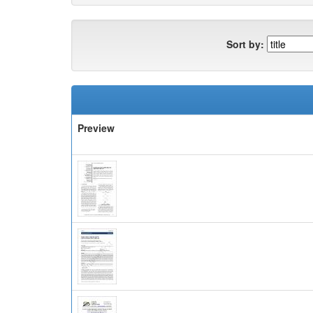
Sort by:
Preview