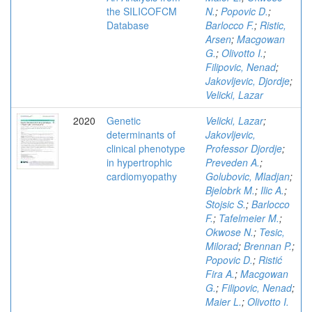
the SILICOFCM
N.
;
Popovic D.
;
Database
Barlocco F.
;
Ristic,
Arsen
;
Macgowan
G.
;
Olivotto I.
;
Filipovic, Nenad
;
Jakovljevic, Djordje
;
Velicki, Lazar
2020
Genetic
Velicki, Lazar
;
determinants of
Jakovljevic,
clinical phenotype
Professor Djordje
;
in hypertrophic
Preveden A.
;
cardiomyopathy
Golubovic, Mladjan
;
Bjelobrk M.
;
Ilic A.
;
Stojsic S.
;
Barlocco
F.
;
Tafelmeier M.
;
Okwose N.
;
Tesic,
Milorad
;
Brennan P.
;
Popovic D.
;
Ristić
Fira A.
;
Macgowan
G.
;
Filipovic, Nenad
;
Maier L.
;
Olivotto I.