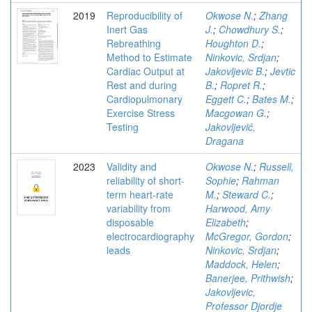
2019
Reproducibility of
Okwose N.
;
Zhang
Inert Gas
J.
;
Chowdhury S.
;
Rebreathing
Houghton D.
;
Method to Estimate
Ninkovic, Srdjan
;
Cardiac Output at
Jakovljevic B.
;
Jevtic
Rest and during
B.
;
Ropret R.
;
Cardiopulmonary
Eggett C.
;
Bates M.
;
Exercise Stress
Macgowan G.
;
Testing
Jakovljević,
Dragana
2023
Validity and
Okwose N.
;
Russell,
reliability of short-
Sophie
;
Rahman
term heart-rate
M.
;
Steward C.
;
variability from
Harwood, Amy
disposable
Elizabeth
;
electrocardiography
McGregor, Gordon
;
leads
Ninkovic, Srdjan
;
Maddock, Helen
;
Banerjee, Prithwish
;
Jakovljevic,
Professor Djordje