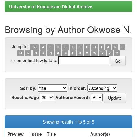
University of Kragujevac Digital Archive
Browsing by Author Okwose N.
Jump to:
0-9
A
B
C
D
E
F
G
H
I
J
K
L
M
N
O
P
Q
R
S
T
U
V
W
X
Y
Z
or enter first few letters:
Sort by:
In order:
Results/Page
Authors/Record:
Showing results 1 to 5 of 5
Preview
Issue
Title
Author(s)