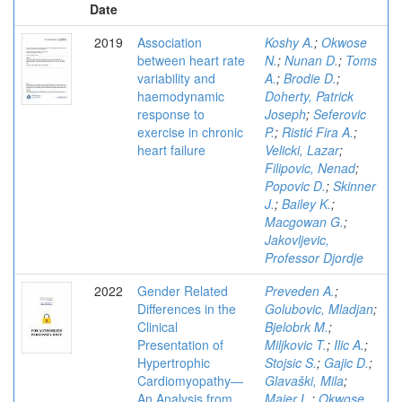
Date
2019
Association
Koshy A.
;
Okwose
between heart rate
N.
;
Nunan D.
;
Toms
variability and
A.
;
Brodie D.
;
haemodynamic
Doherty, Patrick
response to
Joseph
;
Seferovic
exercise in chronic
P.
;
Ristić Fira A.
;
heart failure
Velicki, Lazar
;
Filipovic, Nenad
;
Popovic D.
;
Skinner
J.
;
Bailey K.
;
Macgowan G.
;
Jakovljevic,
Professor Djordje
2022
Gender Related
Preveden A.
;
Differences in the
Golubovic, Mladjan
;
Clinical
Bjelobrk M.
;
Presentation of
Miljkovic T.
;
Ilic A.
;
Hypertrophic
Stojsic S.
;
Gajic D.
;
Cardiomyopathy—
Glavaški, Mila
;
An Analysis from
Maier L.
;
Okwose