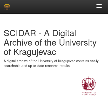
Skip
navigation
SCIDAR - A Digital
Archive of the University
of Kragujevac
A digital archive of the University of Kragujevac contains easily
searchable and up-to-date research results.