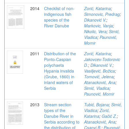
2014
Checklist of non-
Zorić, Katarina
;
indigenous fish
Simonovic, Predrag
;
species of the
Dikanović V.
;
River Danube
Markovic, Vanja
;
Nikolic, Vera
;
Simić,
Vladica
;
Paunović,
Momir
2011
Distribution of the
Zorić, Katarina
;
Ponto-Caspian
Jakovcev-Todorovic
polychaeta
D.
;
Dikanović V.
;
Hypania invalida
Vasiljević, Božica
;
(Grube, 1860) in
Tomović, Jelena
;
inland waters of
Atanacković, Ana
;
Serbia
Simić, Vladica
;
Paunović, Momir
2013
Stream section
Tubić, Bojana
;
Simić,
types of the
Vladica
;
Zorić,
Danube River in
Katarina
;
Gačić Z.
;
Serbia according to
Atanacković, Ana
;
the distribution of
Csanyi B.
;
Paunović,