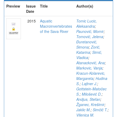
Preview
Issue
Title
Author(s)
Date
2015
Aquatic
Tomic Lucic,
Macroinvertebrates
Aleksandra
;
of the Sava River
Paunović, Momir
;
Tomović, Jelena
;
Đuretanović,
Simona
;
Zorić,
Katarina
;
Simić,
Vladica
;
Atanacković, Ana
;
Markovic, Vanja
;
Kracun-Kolarevic,
Margareta
;
Hudina
S.
;
Lajtner J.
;
Gottstein-Matočec
S.
;
Milošević D.
;
Andjus, Stefan
;
Žganec, Krešimir
;
Jaklic M.
;
Simčič T.
;
Vilenica M.