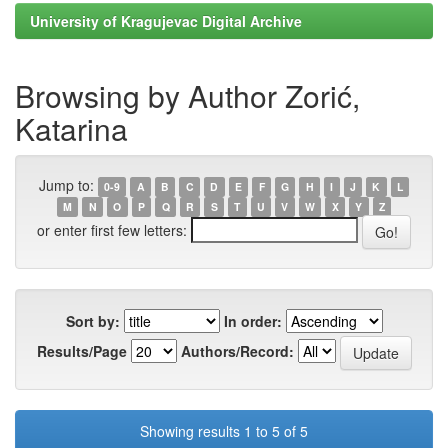
University of Kragujevac Digital Archive
Browsing by Author Zorić,
Katarina
Jump to:
0-9
A
B
C
D
E
F
G
H
I
J
K
L
M
N
O
P
Q
R
S
T
U
V
W
X
Y
Z
or enter first few letters:
Sort by:
In order:
Results/Page
Authors/Record:
Showing results 1 to 5 of 5