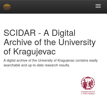
Skip
navigation
SCIDAR - A Digital
Archive of the University
of Kragujevac
A digital archive of the University of Kragujevac contains easily
searchable and up-to-date research results.