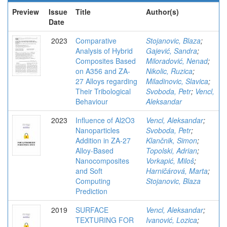
Preview
Issue
Title
Author(s)
Date
2023
Comparative
Stojanovic, Blaza
;
Analysis of Hybrid
Gajević, Sandra
;
Composites Based
Miloradović, Nenad
;
on A356 and ZA-
Nikolic, Ruzica
;
27 Alloys regarding
Miladinovic, Slavica
;
Their Tribological
Svoboda, Petr
;
Vencl,
Behaviour
Aleksandar
2023
Influence of Al2O3
Vencl, Aleksandar
;
Nanoparticles
Svoboda, Petr
;
Addition in ZA-27
Klančnik, Simon
;
Alloy-Based
Topolski, Adrian
;
Nanocomposites
Vorkapić, Miloš
;
and Soft
Harničárová, Marta
;
Computing
Stojanovic, Blaza
Prediction
2019
SURFACE
Vencl, Aleksandar
;
TEXTURING FOR
Ivanović, Lozica
;