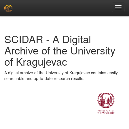
Skip
navigation
SCIDAR - A Digital
Archive of the University
of Kragujevac
A digital archive of the University of Kragujevac contains easily
searchable and up-to-date research results.