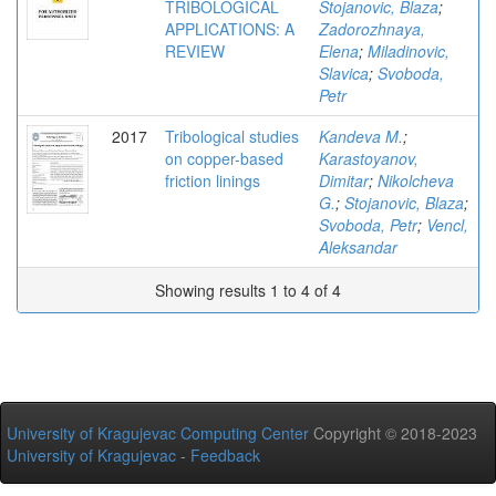
TRIBOLOGICAL
Stojanovic, Blaza
;
APPLICATIONS: A
Zadorozhnaya,
REVIEW
Elena
;
Miladinovic,
Slavica
;
Svoboda,
Petr
2017
Tribological studies
Kandeva M.
;
on copper-based
Karastoyanov,
friction linings
Dimitar
;
Nikolcheva
G.
;
Stojanovic, Blaza
;
Svoboda, Petr
;
Vencl,
Aleksandar
Showing results 1 to 4 of 4
University of Kragujevac Computing Center
Copyright © 2018-2023
University of Kragujevac
-
Feedback