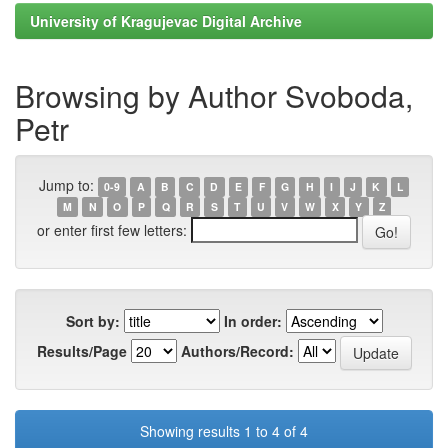
University of Kragujevac Digital Archive
Browsing by Author Svoboda,
Petr
Jump to:
0-9
A
B
C
D
E
F
G
H
I
J
K
L
M
N
O
P
Q
R
S
T
U
V
W
X
Y
Z
or enter first few letters:
Sort by:
In order:
Results/Page
Authors/Record:
Showing results 1 to 4 of 4