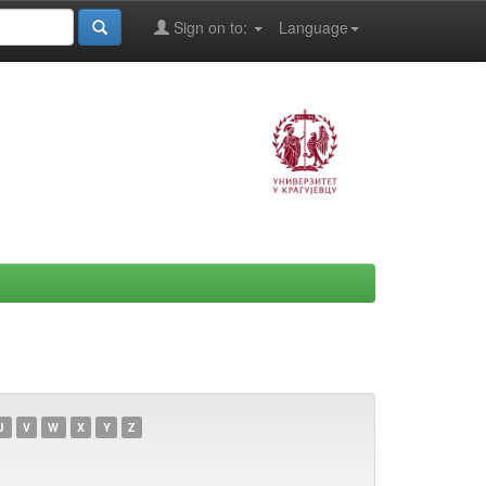
Sign on to:
Language
U
V
W
X
Y
Z