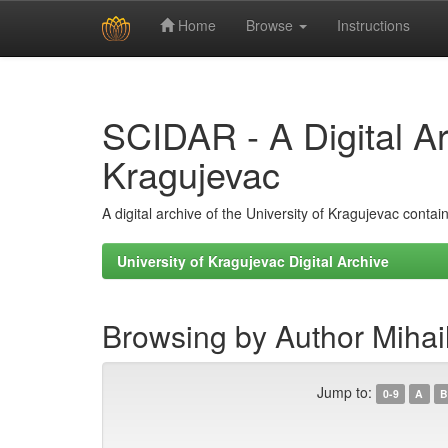
Home
Browse
Instructions
Skip
navigation
SCIDAR - A Digital Arc
Kragujevac
A digital archive of the University of Kragujevac conta
University of Kragujevac Digital Archive
Browsing by Author Mihail
Jump to:
0-9
A
B