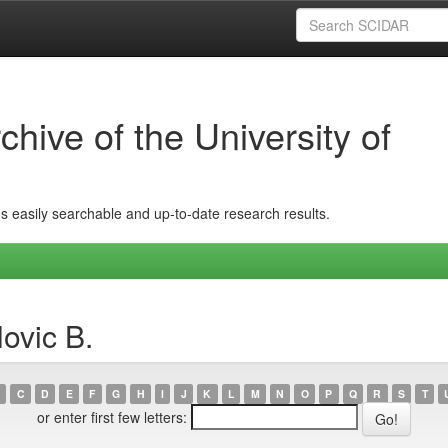
hive of the University of
ins easily searchable and up-to-date research results.
ovic B.
C
D
E
F
G
H
I
J
K
L
M
N
O
P
Q
R
S
T
or enter first few letters: