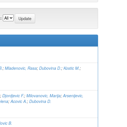
:
B.
;
Mladenovic, Rasa
;
Dubovina D.
;
Kostic M.
;
;
Djordjevic F.
;
Milovanovic, Marija
;
Arsenijevic,
elena
;
Acovic A.
;
Dubovina D.
lovic B.