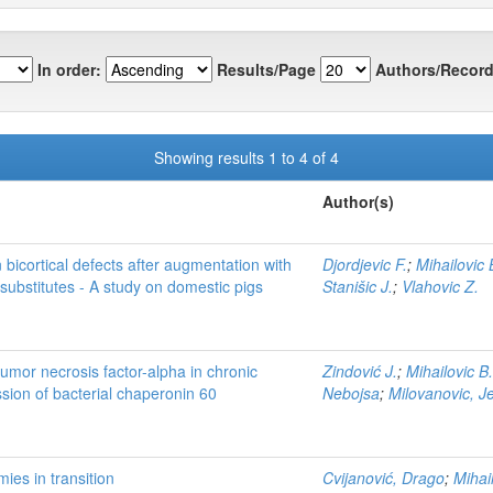
In order:
Results/Page
Authors/Record
Showing results 1 to 4 of 4
Author(s)
 bicortical defects after augmentation with
Djordjevic F.
;
Mihailovic 
substitutes - A study on domestic pigs
Stanišic J.
;
Vlahovic Z.
tumor necrosis factor-alpha in chronic
Zindović J.
;
Mihailovic B.
ssion of bacterial chaperonin 60
Nebojsa
;
Milovanovic, J
mies in transition
Cvijanović, Drago
;
Mihai