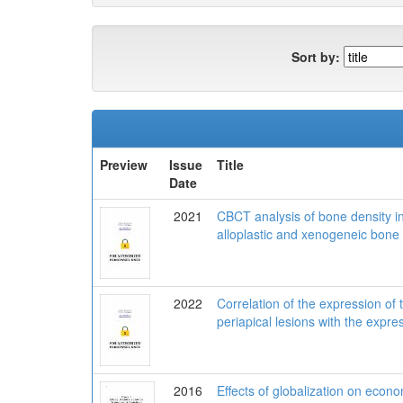
Sort by:
Preview
Issue
Title
Date
2021
CBCT analysis of bone density in
alloplastic and xenogeneic bone 
2022
Correlation of the expression of 
periapical lesions with the expre
2016
Effects of globalization on econo