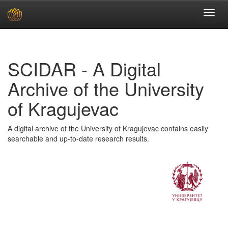
Skip
navigation
SCIDAR - A Digital
Archive of the University
of Kragujevac
A digital archive of the University of Kragujevac contains easily
searchable and up-to-date research results.