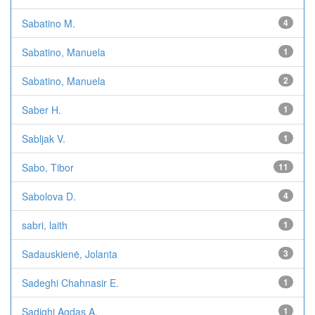
Sabatino M.
4
Sabatino, Manuela
1
Sabatino, Manuela
2
Saber H.
1
Sabljak V.
1
Sabo, Tibor
11
Sabolova D.
4
sabri, laith
1
Sadauskienė, Jolanta
3
Sadeghi Chahnasir E.
1
Sadighi Agdas A.
1