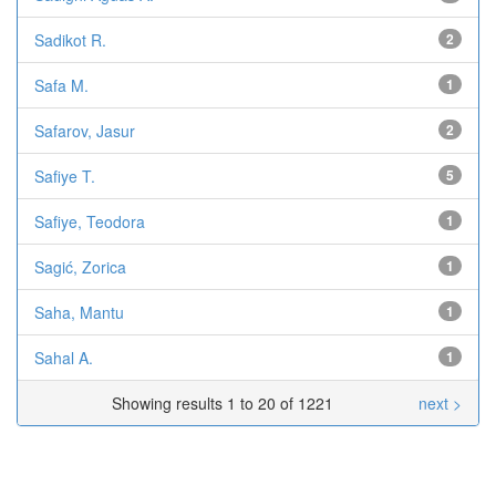
Sadikot R.
2
Safa M.
1
Safarov, Jasur
2
Safiye T.
5
Safiye, Teodora
1
Sagić, Zorica
1
Saha, Mantu
1
Sahal A.
1
Showing results 1 to 20 of 1221
next >