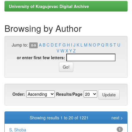
University of Kragujevac Digital Archive
Browsing by Author
Jump to:
A
B
C
D
E
F
G
H
I
J
K
L
M
N
O
P
Q
R
S
T
U
0-9
V
W
X
Y
Z
or enter first few letters:
Order:
Results/Page
Showing results 1 to 20 of 1221
next >
S, Shoba
1