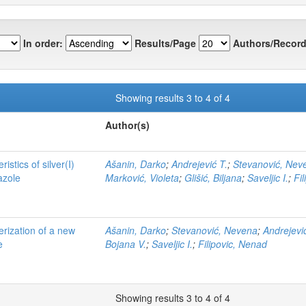
In order:
Results/Page
Authors/Record
Showing results 3 to 4 of 4
Author(s)
istics of silver(I)
Ašanin, Darko
;
Andrejević T.
;
Stevanović, Nev
azole
Marković, Violeta
;
Glišić, Biljana
;
Saveljic I.
;
Fi
erization of a new
Ašanin, Darko
;
Stevanović, Nevena
;
Andrejevi
e
Bojana V.
;
Saveljic I.
;
Filipovic, Nenad
Showing results 3 to 4 of 4