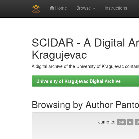
Home
Browse
Instructions
Skip
navigation
SCIDAR - A Digital Arc
Kragujevac
A digital archive of the University of Kragujevac conta
University of Kragujevac Digital Archive
Browsing by Author Panto
Jump to:
0-9
A
B