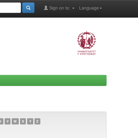
Sign on to:
Language
U
V
W
X
Y
Z