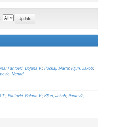
:
ena
;
Pantović, Bojana V.
;
Počkaj, Marta
;
Kljun, Jakob
;
lipovic, Nenad
ć T.
;
Pantović, Bojana V.
;
Kljun, Jakob
;
Pantović,