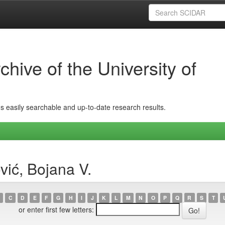
hive of the University of
ins easily searchable and up-to-date research results.
vić, Bojana V.
C
D
E
F
G
H
I
J
K
L
M
N
O
P
Q
R
S
T
or enter first few letters: