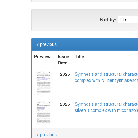
Sort by:
< previous
Preview
Issue
Title
Date
2025
Synthesis and structural character
complex with N- benzylthiabend
2025
Synthesis and structural charact
silver(I) complex with miconazol
< previous