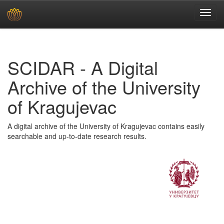
Skip
navigation
SCIDAR - A Digital
Archive of the University
of Kragujevac
A digital archive of the University of Kragujevac contains easily
searchable and up-to-date research results.