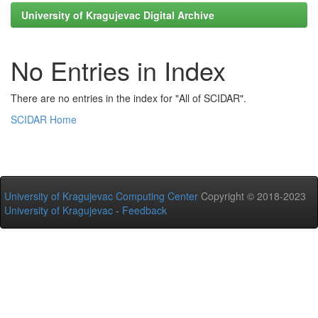
University of Kragujevac Digital Archive
No Entries in Index
There are no entries in the index for "All of SCIDAR".
SCIDAR Home
University of Kragujevac Computing Center
Copyright © 2018-2023
University of Kragujevac
-
Feedback