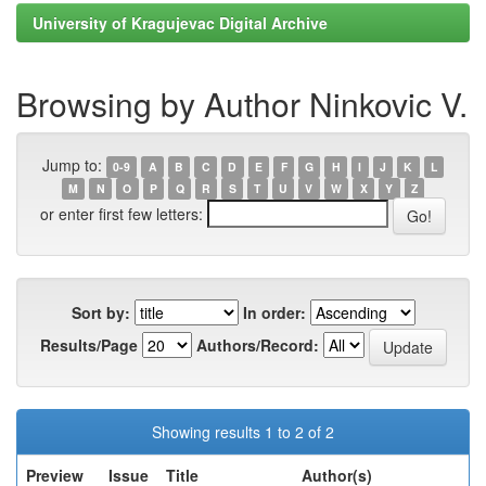
University of Kragujevac Digital Archive
Browsing by Author Ninkovic V.
Jump to:
0-9
A
B
C
D
E
F
G
H
I
J
K
L
M
N
O
P
Q
R
S
T
U
V
W
X
Y
Z
or enter first few letters:
Sort by:
In order:
Results/Page
Authors/Record:
Showing results 1 to 2 of 2
Preview
Issue
Title
Author(s)