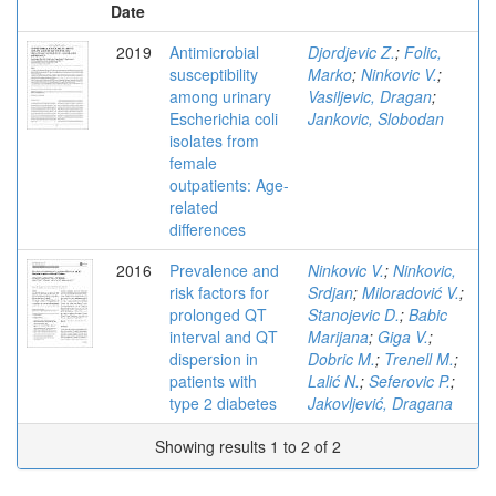
Date
2019
Antimicrobial
Djordjevic Z.
;
Folic,
susceptibility
Marko
;
Ninkovic V.
;
among urinary
Vasiljevic, Dragan
;
Escherichia coli
Jankovic, Slobodan
isolates from
female
outpatients: Age-
related
differences
2016
Prevalence and
Ninkovic V.
;
Ninkovic,
risk factors for
Srdjan
;
Miloradović V.
;
prolonged QT
Stanojevic D.
;
Babic
interval and QT
Marijana
;
Giga V.
;
dispersion in
Dobric M.
;
Trenell M.
;
patients with
Lalić N.
;
Seferovic P.
;
type 2 diabetes
Jakovljević, Dragana
Showing results 1 to 2 of 2