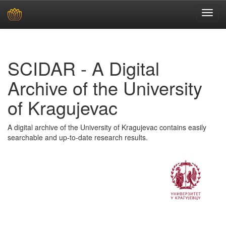
Skip
navigation
SCIDAR - A Digital
Archive of the University
of Kragujevac
A digital archive of the University of Kragujevac contains easily
searchable and up-to-date research results.