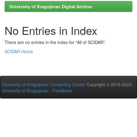
University of Kragujevac Digital Archive
No Entries in Index
There are no entries in the index for "All of SCIDAR".
SCIDAR Home
University of Kragujevac Computing Center
Copyright © 2018-2023
University of Kragujevac
-
Feedback