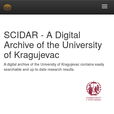
Skip
navigation
SCIDAR - A Digital
Archive of the University
of Kragujevac
A digital archive of the University of Kragujevac contains easily
searchable and up-to-date research results.