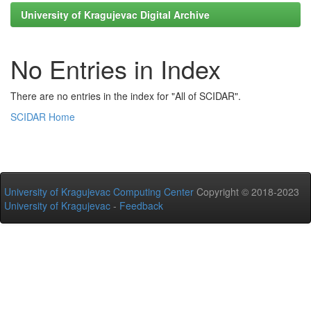
University of Kragujevac Digital Archive
No Entries in Index
There are no entries in the index for "All of SCIDAR".
SCIDAR Home
University of Kragujevac Computing Center
Copyright © 2018-2023
University of Kragujevac
-
Feedback