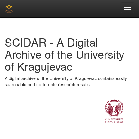
Skip
navigation
SCIDAR - A Digital
Archive of the University
of Kragujevac
A digital archive of the University of Kragujevac contains easily
searchable and up-to-date research results.