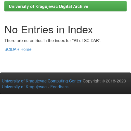
University of Kragujevac Digital Archive
No Entries in Index
There are no entries in the index for "All of SCIDAR".
SCIDAR Home
University of Kragujevac Computing Center
Copyright © 2018-2023
University of Kragujevac
-
Feedback