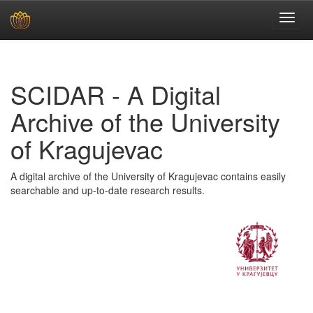
Skip
navigation
SCIDAR - A Digital
Archive of the University
of Kragujevac
A digital archive of the University of Kragujevac contains easily
searchable and up-to-date research results.