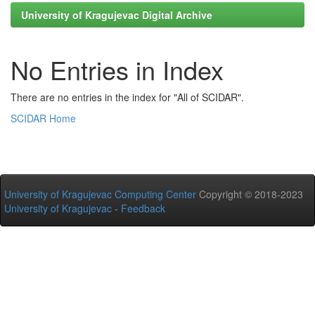
University of Kragujevac Digital Archive
No Entries in Index
There are no entries in the index for "All of SCIDAR".
SCIDAR Home
University of Kragujevac Computing Center
Copyright © 2018-2023
University of Kragujevac
-
Feedback