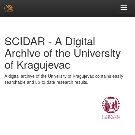
Skip
navigation
SCIDAR - A Digital
Archive of the University
of Kragujevac
A digital archive of the University of Kragujevac contains easily
searchable and up-to-date research results.