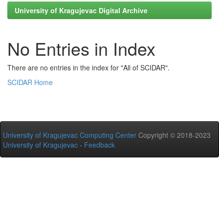
University of Kragujevac Digital Archive
No Entries in Index
There are no entries in the index for "All of SCIDAR".
SCIDAR Home
University of Kragujevac Computing Center
Copyright © 2018-2023
University of Kragujevac
-
Feedback