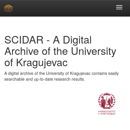
Skip
navigation
SCIDAR - A Digital
Archive of the University
of Kragujevac
A digital archive of the University of Kragujevac contains easily
searchable and up-to-date research results.