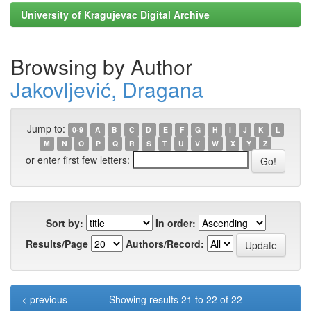
University of Kragujevac Digital Archive
Browsing by Author
Jakovljević, Dragana
Jump to:
0-9
A
B
C
D
E
F
G
H
I
J
K
L
M
N
O
P
Q
R
S
T
U
V
W
X
Y
Z
or enter first few letters:
Sort by:
In order:
Results/Page
Authors/Record:
< previous
Showing results 21 to 22 of 22