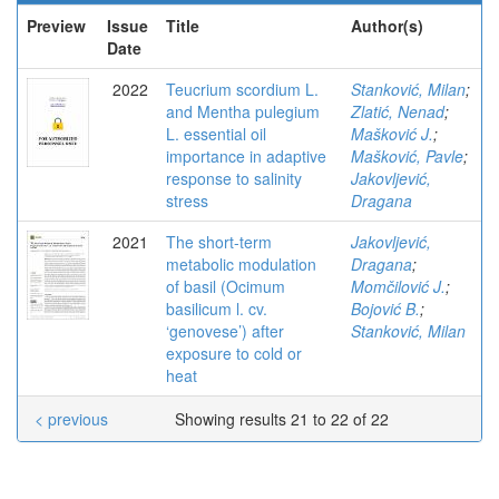
Preview
Issue
Title
Author(s)
Date
2022
Teucrium scordium L.
Stanković, Milan
;
and Mentha pulegium
Zlatić, Nenad
;
L. essential oil
Mašković J.
;
importance in adaptive
Mašković, Pavle
;
response to salinity
Jakovljević,
stress
Dragana
2021
The short-term
Jakovljević,
metabolic modulation
Dragana
;
of basil (Ocimum
Momčilović J.
;
basilicum l. cv.
Bojović B.
;
‘genovese’) after
Stanković, Milan
exposure to cold or
heat
< previous
Showing results 21 to 22 of 22