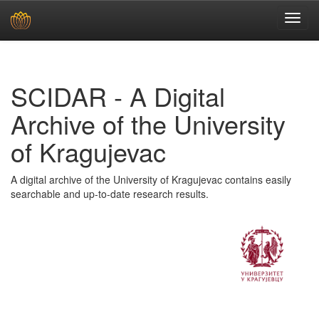
Skip
navigation
SCIDAR - A Digital
Archive of the University
of Kragujevac
A digital archive of the University of Kragujevac contains easily
searchable and up-to-date research results.