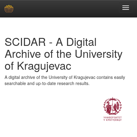
Skip
navigation
SCIDAR - A Digital
Archive of the University
of Kragujevac
A digital archive of the University of Kragujevac contains easily
searchable and up-to-date research results.