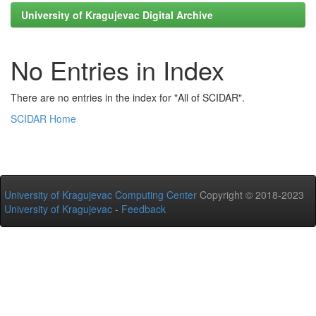
University of Kragujevac Digital Archive
No Entries in Index
There are no entries in the index for "All of SCIDAR".
SCIDAR Home
University of Kragujevac Computing Center
Copyright © 2018-2023
University of Kragujevac
-
Feedback