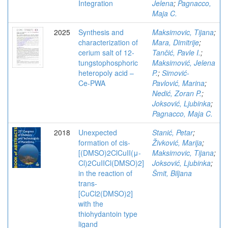
Integration
Jelena
;
Pagnacco,
Maja C.
2025
Synthesis and
Maksimovic, Tijana
;
characterization of
Mara, Dimitrije
;
cerium salt of 12-
Tančić, Pavle I.
;
tungstophosphoric
Maksimović, Jelena
heteropoly acid –
P.
;
Simović-
Ce-PWA
Pavlović, Marina
;
Nedić, Zoran P.
;
Joksović, Ljubinka
;
Pagnacco, Maja C.
2018
Unexpected
Stanić, Petar
;
formation of cis-
Živković, Marija
;
[(DMSO)2ClCuII(μ-
Maksimovic, Tijana
;
Cl)2CuIICl(DMSO)2]
Joksović, Ljubinka
;
in the reaction of
Šmit, Biljana
trans-
[CuCl2(DMSO)2]
with the
thiohydantoin type
ligand