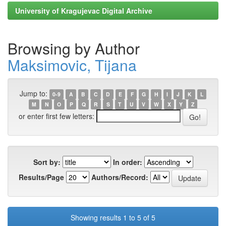
University of Kragujevac Digital Archive
Browsing by Author
Maksimovic, Tijana
Jump to:
0-9
A
B
C
D
E
F
G
H
I
J
K
L
M
N
O
P
Q
R
S
T
U
V
W
X
Y
Z
or enter first few letters:
Sort by:
In order:
Results/Page
Authors/Record:
Showing results 1 to 5 of 5