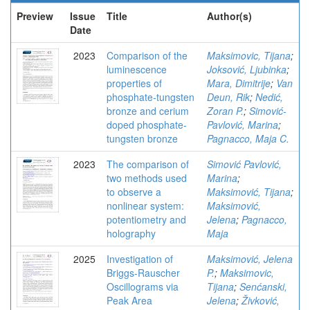
Preview
Issue
Title
Author(s)
Date
2023
Comparison of the
Maksimovic, Tijana
;
luminescence
Joksović, Ljubinka
;
properties of
Mara, Dimitrije
;
Van
phosphate-tungsten
Deun, Rik
;
Nedić,
bronze and cerium
Zoran P.
;
Simović-
doped phosphate-
Pavlović, Marina
;
tungsten bronze
Pagnacco, Maja C.
2023
The comparison of
Simović Pavlović,
two methods used
Marina
;
to observe a
Maksimović, Tijana
;
nonlinear system:
Maksimović,
potentiometry and
Jelena
;
Pagnacco,
holography
Maja
2025
Investigation of
Maksimović, Jelena
Briggs-Rauscher
P.
;
Maksimovic,
Oscillograms via
Tijana
;
Senćanski,
Peak Area
Jelena
;
Živković,