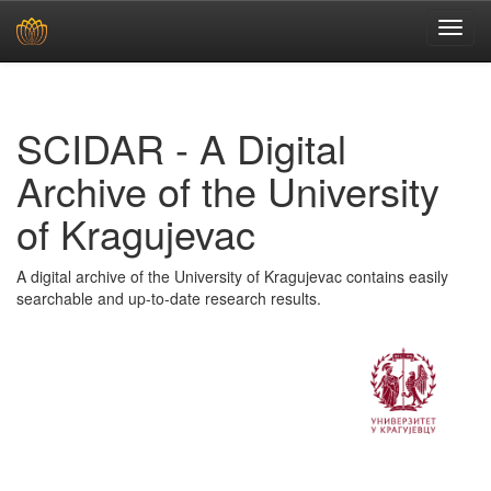
Skip
navigation
SCIDAR - A Digital
Archive of the University
of Kragujevac
A digital archive of the University of Kragujevac contains easily
searchable and up-to-date research results.