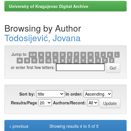
University of Kragujevac Digital Archive
Browsing by Author
Todosijević, Jovana
Jump to:
0-9
A
B
C
D
E
F
G
H
I
J
K
L
M
N
O
P
Q
R
S
T
U
V
W
X
Y
Z
or enter first few letters:
Sort by:
In order:
Results/Page
Authors/Record:
< previous
Showing results 4 to 5 of 5