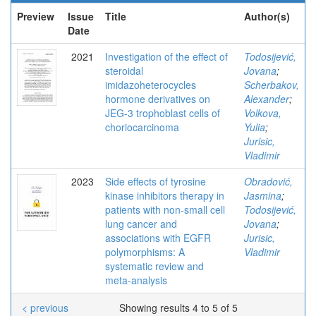
Preview
Issue
Title
Author(s)
Date
2021
Investigation of the effect of
Todosijević,
steroidal
Jovana
;
imidazoheterocycles
Scherbakov,
hormone derivatives on
Alexander
;
JEG-3 trophoblast cells of
Volkova,
choriocarcinoma
Yulia
;
Jurisic,
Vladimir
2023
Side effects of tyrosine
Obradović,
kinase inhibitors therapy in
Jasmina
;
patients with non‑small cell
Todosijević,
lung cancer and
Jovana
;
associations with EGFR
Jurisic,
polymorphisms: A
Vladimir
systematic review and
meta‑analysis
< previous
Showing results 4 to 5 of 5