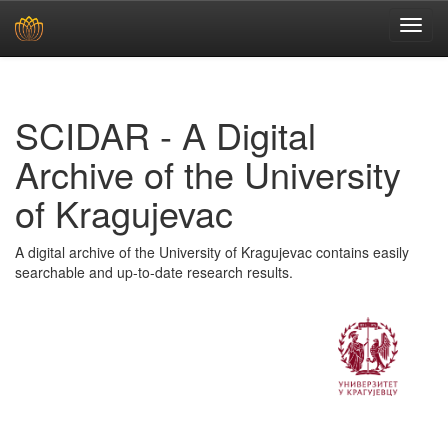
Skip
navigation
SCIDAR - A Digital
Archive of the University
of Kragujevac
A digital archive of the University of Kragujevac contains easily
searchable and up-to-date research results.