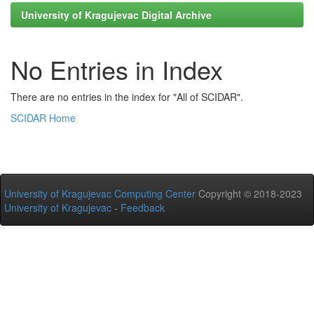
University of Kragujevac Digital Archive
No Entries in Index
There are no entries in the index for "All of SCIDAR".
SCIDAR Home
University of Kragujevac Computing Center
Copyright © 2018-2023
University of Kragujevac
-
Feedback