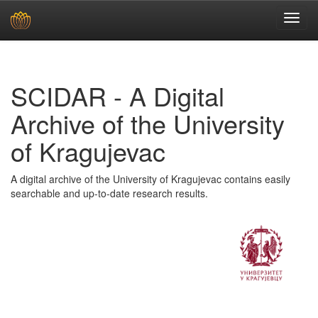
Skip
navigation
SCIDAR - A Digital
Archive of the University
of Kragujevac
A digital archive of the University of Kragujevac contains easily
searchable and up-to-date research results.