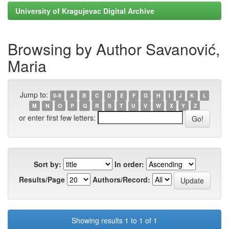
University of Kragujevac Digital Archive
Browsing by Author Savanović,
Maria
Jump to:
0-9
A
B
C
D
E
F
G
H
I
J
K
L
M
N
O
P
Q
R
S
T
U
V
W
X
Y
Z
or enter first few letters:
Sort by:
In order:
Results/Page
Authors/Record:
Showing results 1 to 1 of 1