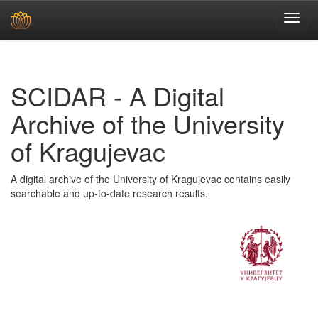
Skip
navigation
SCIDAR - A Digital
Archive of the University
of Kragujevac
A digital archive of the University of Kragujevac contains easily
searchable and up-to-date research results.