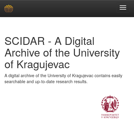
Skip
navigation
SCIDAR - A Digital
Archive of the University
of Kragujevac
A digital archive of the University of Kragujevac contains easily
searchable and up-to-date research results.