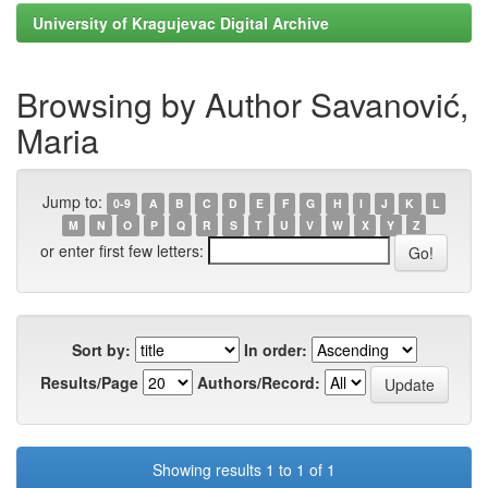
University of Kragujevac Digital Archive
Browsing by Author Savanović,
Maria
Jump to:
0-9
A
B
C
D
E
F
G
H
I
J
K
L
M
N
O
P
Q
R
S
T
U
V
W
X
Y
Z
or enter first few letters:
Sort by:
In order:
Results/Page
Authors/Record:
Showing results 1 to 1 of 1