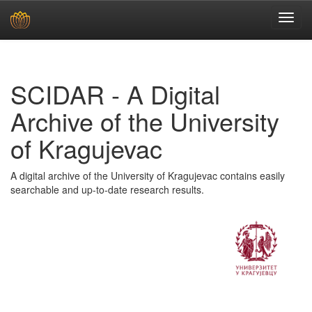
Skip
navigation
SCIDAR - A Digital
Archive of the University
of Kragujevac
A digital archive of the University of Kragujevac contains easily
searchable and up-to-date research results.