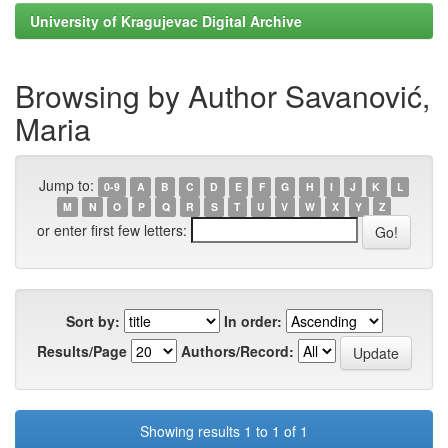
University of Kragujevac Digital Archive
Browsing by Author Savanović,
Maria
Jump to:
0-9
A
B
C
D
E
F
G
H
I
J
K
L
M
N
O
P
Q
R
S
T
U
V
W
X
Y
Z
or enter first few letters:
Sort by:
In order:
Results/Page
Authors/Record:
Showing results 1 to 1 of 1