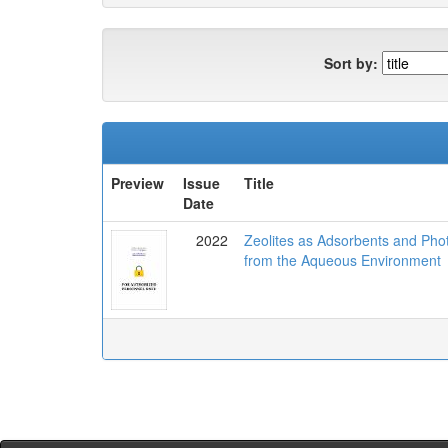
Sort by:
Preview
Issue
Title
Date
2022
Zeolites as Adsorbents and Pho
from the Aqueous Environment