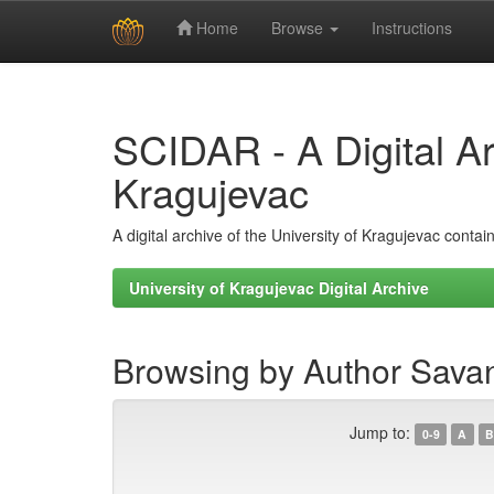
Home
Browse
Instructions
Skip
navigation
SCIDAR - A Digital Arc
Kragujevac
A digital archive of the University of Kragujevac conta
University of Kragujevac Digital Archive
Browsing by Author Savan
Jump to:
0-9
A
B