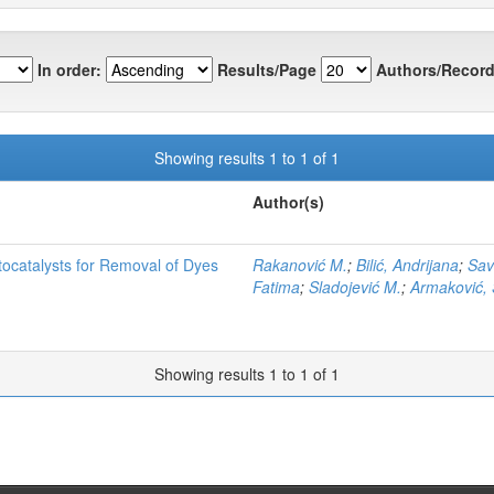
In order:
Results/Page
Authors/Record
Showing results 1 to 1 of 1
Author(s)
tocatalysts for Removal of Dyes
Rakanović M.
;
Bilić, Andrijana
;
Sav
Fatima
;
Sladojević M.
;
Armaković, 
Showing results 1 to 1 of 1