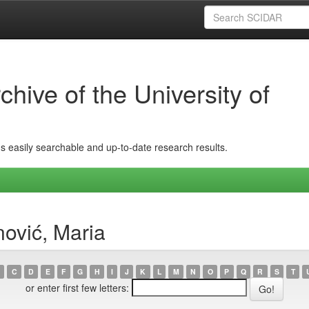
hive of the University of
ins easily searchable and up-to-date research results.
ović, Maria
C
D
E
F
G
H
I
J
K
L
M
N
O
P
Q
R
S
T
or enter first few letters: