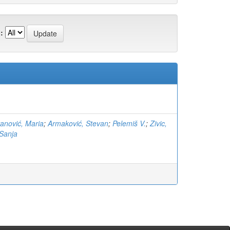
:
anović, Maria
;
Armaković, Stevan
;
Pelemiš V.
;
Zivic,
Sanja