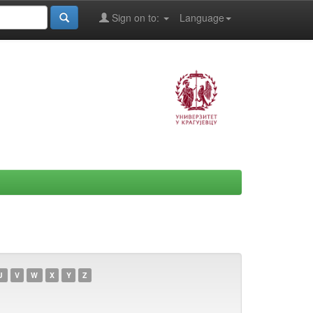
Sign on to:
Language
U
V
W
X
Y
Z