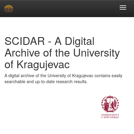
Skip
navigation
SCIDAR - A Digital
Archive of the University
of Kragujevac
A digital archive of the University of Kragujevac contains easily
searchable and up-to-date research results.