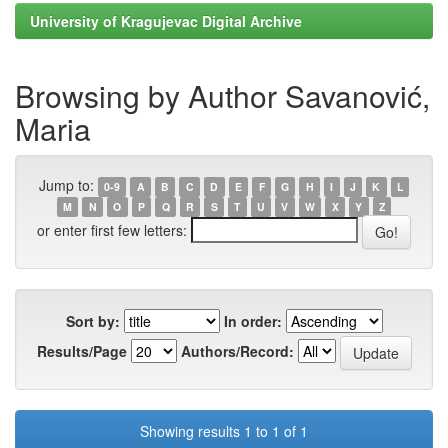
University of Kragujevac Digital Archive
Browsing by Author Savanović,
Maria
Jump to:
0-9
A
B
C
D
E
F
G
H
I
J
K
L
M
N
O
P
Q
R
S
T
U
V
W
X
Y
Z
or enter first few letters:
Sort by:
In order:
Results/Page
Authors/Record:
Showing results 1 to 1 of 1