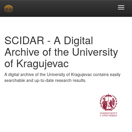
Skip
navigation
SCIDAR - A Digital
Archive of the University
of Kragujevac
A digital archive of the University of Kragujevac contains easily
searchable and up-to-date research results.