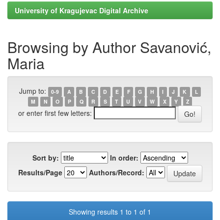
University of Kragujevac Digital Archive
Browsing by Author Savanović,
Maria
Jump to:
0-9
A
B
C
D
E
F
G
H
I
J
K
L
M
N
O
P
Q
R
S
T
U
V
W
X
Y
Z
or enter first few letters:
Sort by:
In order:
Results/Page
Authors/Record:
Showing results 1 to 1 of 1