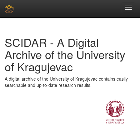
Skip
navigation
SCIDAR - A Digital
Archive of the University
of Kragujevac
A digital archive of the University of Kragujevac contains easily
searchable and up-to-date research results.