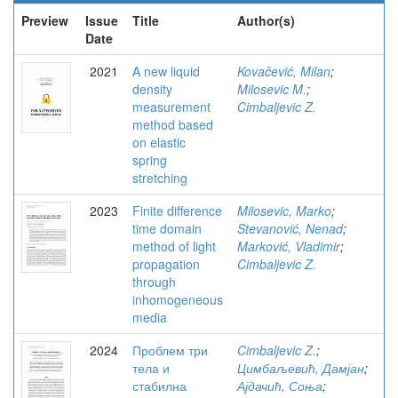
Preview
Issue
Title
Author(s)
Date
2021
A new liquid
Kovačević, Milan
;
density
Milosevic M.
;
measurement
Cimbaljevic Z.
method based
on elastic
spring
stretching
2023
Finite difference
Milosevic, Marko
;
time domain
Stevanović, Nenad
;
method of light
Marković, Vladimir
;
propagation
Cimbaljevic Z.
through
inhomogeneous
media
2024
Проблем три
Cimbaljevic Z.
;
тела и
Цимбаљевић, Дамјан
;
стабилна
Ајдачић, Соња
;