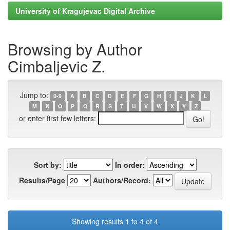
University of Kragujevac Digital Archive
Browsing by Author
Cimbaljevic Z.
Jump to:
0-9
A
B
C
D
E
F
G
H
I
J
K
L
M
N
O
P
Q
R
S
T
U
V
W
X
Y
Z
or enter first few letters:
Sort by:
In order:
Results/Page
Authors/Record:
Showing results 1 to 4 of 4