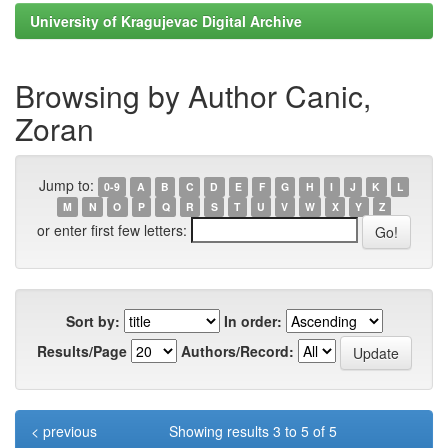
University of Kragujevac Digital Archive
Browsing by Author Canic,
Zoran
Jump to:
0-9
A
B
C
D
E
F
G
H
I
J
K
L
M
N
O
P
Q
R
S
T
U
V
W
X
Y
Z
or enter first few letters:
Sort by:
In order:
Results/Page
Authors/Record:
< previous
Showing results 3 to 5 of 5