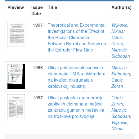
Preview
Issue
Title
Author(s)
Date
1997
Theoretical and Experimental
Vojkovic,
Investigations of the Effect of
Nikola
;
the Radial Clearance
Canic,
Between Barrel and Screw on
Zoran
;
the Extruder Flow Rate
Mitrovic,
Slobodan
1996
Uticaj pohabanosti osnovnih
Mitrovic,
elemenata TMS-a ekstrudera
Slobodan
;
na kvalitet ekstrudata u
Canic,
kablovskoj industriji
Zoran
1997
Uticaj postupka regeneracije
Canic,
zaptivnih elemenata mašine
Zoran
;
za izradu gumenih mešavina
Mitrovic,
na troškove proizvodnje
Slobodan
;
Vojkovic,
Nikola