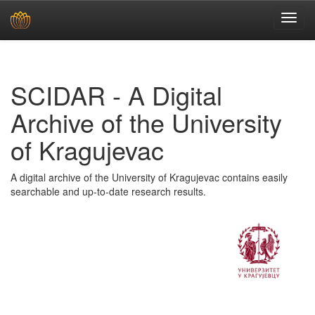
Skip
navigation
SCIDAR - A Digital
Archive of the University
of Kragujevac
A digital archive of the University of Kragujevac contains easily
searchable and up-to-date research results.