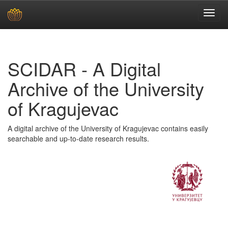
Skip
navigation
SCIDAR - A Digital
Archive of the University
of Kragujevac
A digital archive of the University of Kragujevac contains easily
searchable and up-to-date research results.