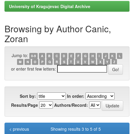
University of Kragujevac Digital Archive
Browsing by Author Canic,
Zoran
Jump to:
0-9
A
B
C
D
E
F
G
H
I
J
K
L
M
N
O
P
Q
R
S
T
U
V
W
X
Y
Z
or enter first few letters:
Sort by:
In order:
Results/Page
Authors/Record:
< previous
Showing results 3 to 5 of 5