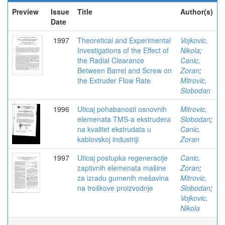
Preview
Issue
Title
Author(s)
Date
1997
Theoretical and Experimental
Vojkovic,
Investigations of the Effect of
Nikola
;
the Radial Clearance
Canic,
Between Barrel and Screw on
Zoran
;
the Extruder Flow Rate
Mitrovic,
Slobodan
1996
Uticaj pohabanosti osnovnih
Mitrovic,
elemenata TMS-a ekstrudera
Slobodan
;
na kvalitet ekstrudata u
Canic,
kablovskoj industriji
Zoran
1997
Uticaj postupka regeneracije
Canic,
zaptivnih elemenata mašine
Zoran
;
za izradu gumenih mešavina
Mitrovic,
na troškove proizvodnje
Slobodan
;
Vojkovic,
Nikola