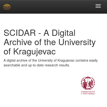
Skip
navigation
SCIDAR - A Digital
Archive of the University
of Kragujevac
A digital archive of the University of Kragujevac contains easily
searchable and up-to-date research results.