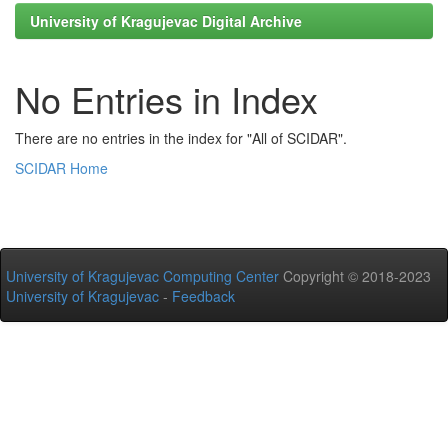
University of Kragujevac Digital Archive
No Entries in Index
There are no entries in the index for "All of SCIDAR".
SCIDAR Home
University of Kragujevac Computing Center
Copyright © 2018-2023
University of Kragujevac
-
Feedback