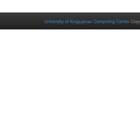
University of Kragujevac Computing Center
Copy