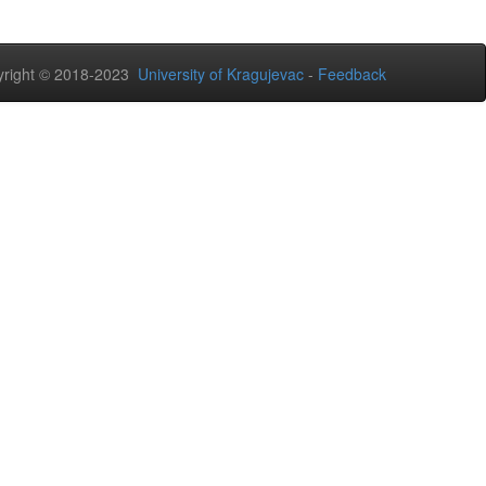
right © 2018-2023
University of Kragujevac
-
Feedback