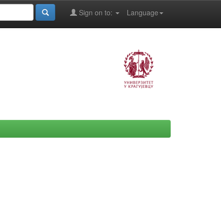
Sign on to:
Language