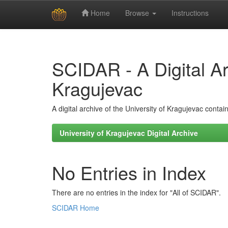
Home
Browse
Instructions
Skip
navigation
SCIDAR - A Digital Arc
Kragujevac
A digital archive of the University of Kragujevac conta
University of Kragujevac Digital Archive
No Entries in Index
There are no entries in the index for "All of SCIDAR".
SCIDAR Home