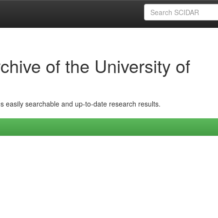
hive of the University of
ins easily searchable and up-to-date research results.