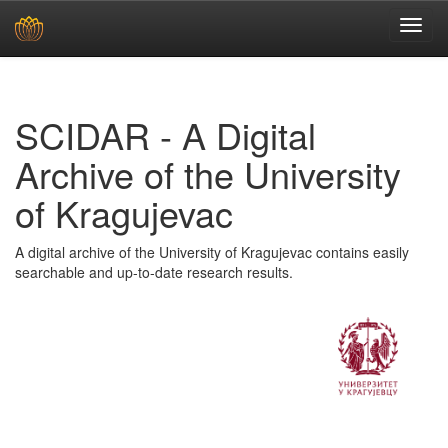
Skip
navigation
SCIDAR - A Digital
Archive of the University
of Kragujevac
A digital archive of the University of Kragujevac contains easily
searchable and up-to-date research results.