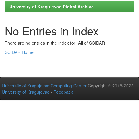
University of Kragujevac Digital Archive
No Entries in Index
There are no entries in the index for "All of SCIDAR".
SCIDAR Home
University of Kragujevac Computing Center
Copyright © 2018-2023
University of Kragujevac
-
Feedback