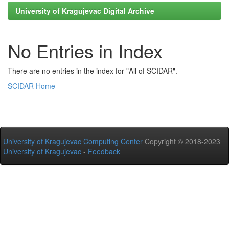
University of Kragujevac Digital Archive
No Entries in Index
There are no entries in the index for "All of SCIDAR".
SCIDAR Home
University of Kragujevac Computing Center
Copyright © 2018-2023
University of Kragujevac
-
Feedback