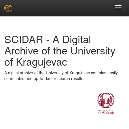
Skip
navigation
SCIDAR - A Digital
Archive of the University
of Kragujevac
A digital archive of the University of Kragujevac contains easily
searchable and up-to-date research results.