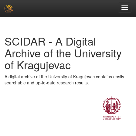
Skip
navigation
SCIDAR - A Digital
Archive of the University
of Kragujevac
A digital archive of the University of Kragujevac contains easily
searchable and up-to-date research results.