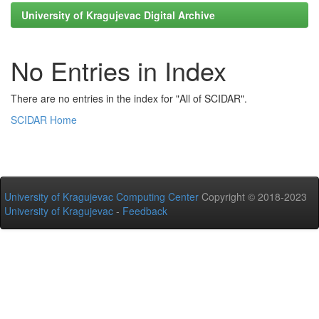
University of Kragujevac Digital Archive
No Entries in Index
There are no entries in the index for "All of SCIDAR".
SCIDAR Home
University of Kragujevac Computing Center
Copyright © 2018-2023
University of Kragujevac
-
Feedback