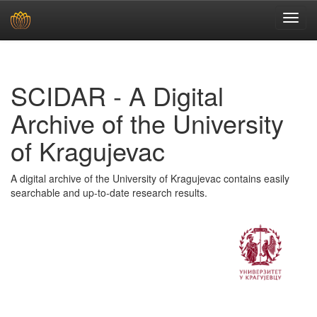
Skip
navigation
SCIDAR - A Digital
Archive of the University
of Kragujevac
A digital archive of the University of Kragujevac contains easily
searchable and up-to-date research results.