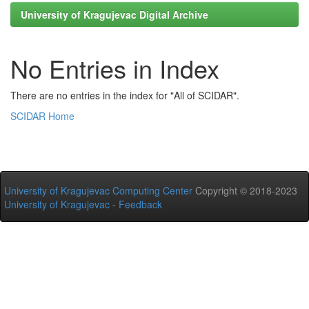
University of Kragujevac Digital Archive
No Entries in Index
There are no entries in the index for "All of SCIDAR".
SCIDAR Home
University of Kragujevac Computing Center
Copyright © 2018-2023
University of Kragujevac
-
Feedback