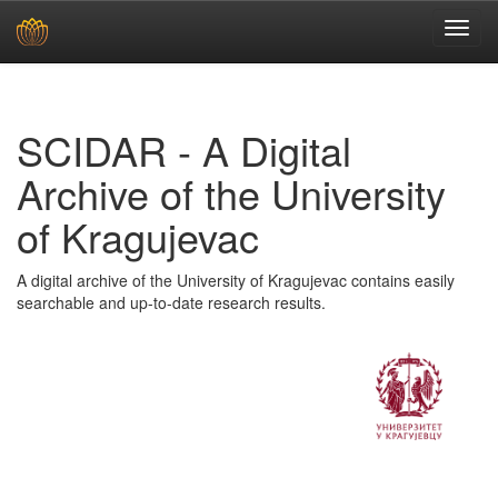
Skip
navigation
SCIDAR - A Digital
Archive of the University
of Kragujevac
A digital archive of the University of Kragujevac contains easily
searchable and up-to-date research results.