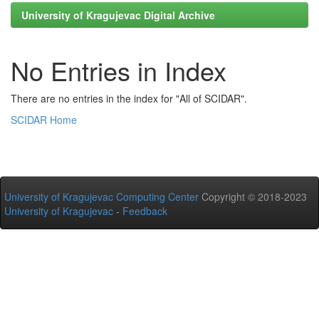
University of Kragujevac Digital Archive
No Entries in Index
There are no entries in the index for "All of SCIDAR".
SCIDAR Home
University of Kragujevac Computing Center
Copyright © 2018-2023
University of Kragujevac
-
Feedback