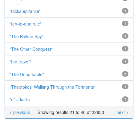
"tačka epifanije"
1
"ten-to-one rule"
1
"The Balkan Spy"
1
"The Other Conquest"
1
"the travel"
1
"The Unnamable"
1
"Theotokos’ Walking Through the Torments"
1
"u" – karta
1
< previous
Showing results 21 to 40 of 22650
next >