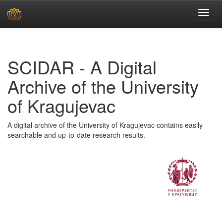
Skip
navigation
SCIDAR - A Digital
Archive of the University
of Kragujevac
A digital archive of the University of Kragujevac contains easily
searchable and up-to-date research results.