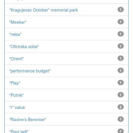
"Kragujevac October" memorial park
1
"Meeker"
1
"neka"
1
"Oficirska soba"
1
"Orient"
1
"performance budget"
1
"Play"
1
"Putnik"
1
"r" value
2
"Racine’s Berenice"
1
"Rani jadi"
1