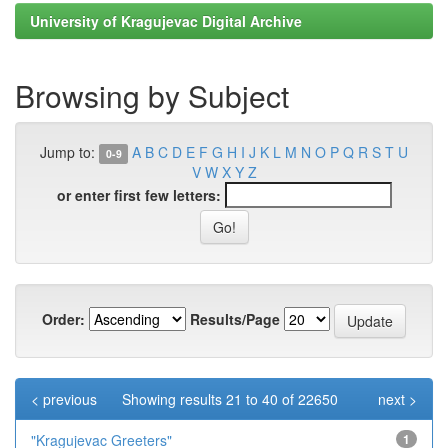
University of Kragujevac Digital Archive
Browsing by Subject
Jump to:
A
B
C
D
E
F
G
H
I
J
K
L
M
N
O
P
Q
R
S
T
U
0-9
V
W
X
Y
Z
or enter first few letters:
Order:
Results/Page
< previous
Showing results 21 to 40 of 22650
next >
"Kragujevac Greeters"
1