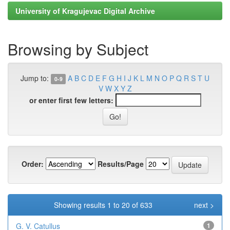
University of Kragujevac Digital Archive
Browsing by Subject
Jump to:
A
B
C
D
E
F
G
H
I
J
K
L
M
N
O
P
Q
R
S
T
U
0-9
V
W
X
Y
Z
or enter first few letters:
Order:
Results/Page
Showing results 1 to 20 of 633
next >
G. V. Catullus
1