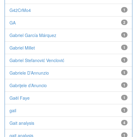
G42CrMo4
1
GA
2
Gabriel García Márquez
1
Gabriel Millet
1
Gabriel Stefanović Venclović
1
Gabriele D’Annunzio
1
Gabrijele d’Anuncio
1
Gaël Faye
1
gail
1
Gait analysis
4
gait analysis
1