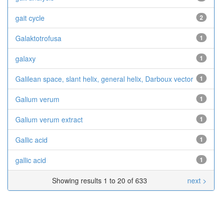
gait cycle
2
Galaktotrofusa
1
galaxy
1
Galilean space, slant helix, general helix, Darboux vector
1
Galium verum
1
Galium verum extract
1
Gallic acid
1
gallic acid
1
Showing results 1 to 20 of 633
next >