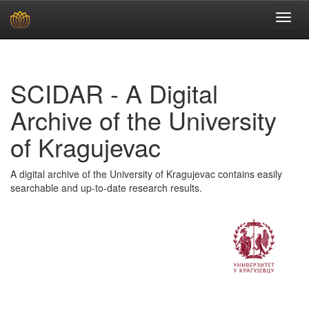
Skip
navigation
SCIDAR - A Digital
Archive of the University
of Kragujevac
A digital archive of the University of Kragujevac contains easily
searchable and up-to-date research results.