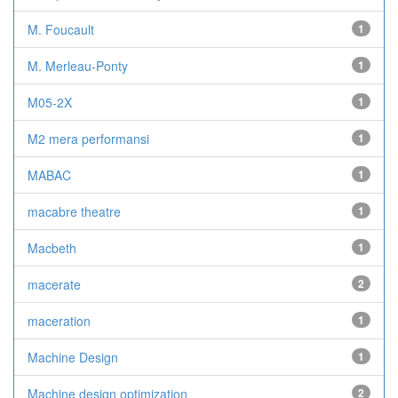
M. Foucault
1
M. Merleau-Ponty
1
M05-2X
1
M2 mera performansi
1
MABAC
1
macabre theatre
1
Macbeth
1
macerate
2
maceration
1
Machine Design
1
Machine design optimization
2