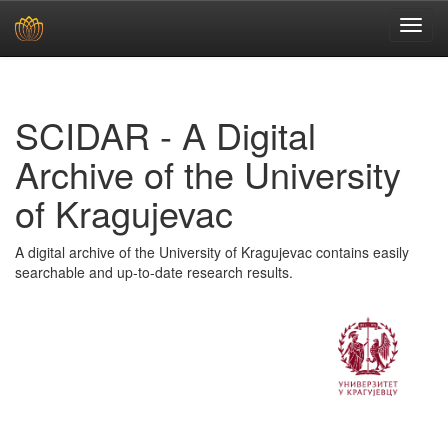
Skip
navigation
SCIDAR - A Digital
Archive of the University
of Kragujevac
A digital archive of the University of Kragujevac contains easily
searchable and up-to-date research results.