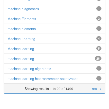
machine diagnostics
1
Machine Elements
2
machine elements
1
Machine Learning
4
Machine learning
5
machine learning
28
machine learning algorithms
1
machine learning hiperparameter optimization
1
Showing results 1 to 20 of 1499
next >