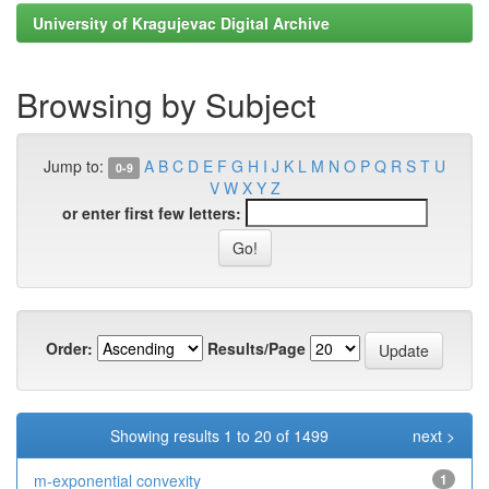
University of Kragujevac Digital Archive
Browsing by Subject
Jump to:
A
B
C
D
E
F
G
H
I
J
K
L
M
N
O
P
Q
R
S
T
U
0-9
V
W
X
Y
Z
or enter first few letters:
Order:
Results/Page
Showing results 1 to 20 of 1499
next >
m-exponential convexity
1