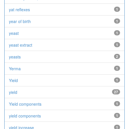
yat reflexes
1
year of birth
1
yeast
1
yeast extract
1
yeasts
2
Yerma
1
Yield
1
yield
27
Yield components
1
yield components
1
yield increase
1