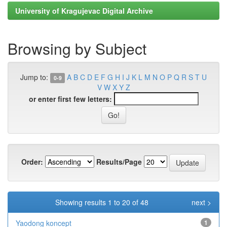
University of Kragujevac Digital Archive
Browsing by Subject
Jump to:
A
B
C
D
E
F
G
H
I
J
K
L
M
N
O
P
Q
R
S
T
U
0-9
V
W
X
Y
Z
or enter first few letters:
Order:
Results/Page
Showing results 1 to 20 of 48
next >
Yaodong koncept
1