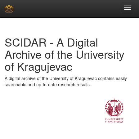
Skip
navigation
SCIDAR - A Digital
Archive of the University
of Kragujevac
A digital archive of the University of Kragujevac contains easily
searchable and up-to-date research results.