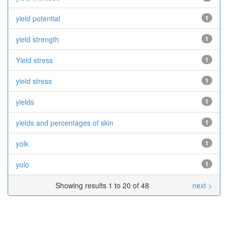
yield potential
1
yield strength
1
Yield stress
1
yield stress
1
yields
1
yields and percentages of skin
1
yolk
1
yolo
1
Showing results 1 to 20 of 48
next >